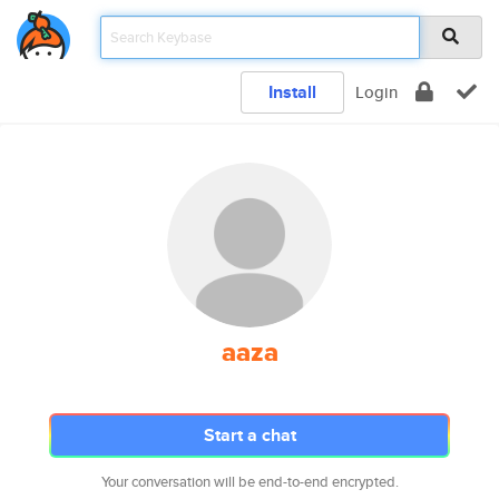
Install
Login
aaza
Start a chat
Your conversation will be end-to-end encrypted.