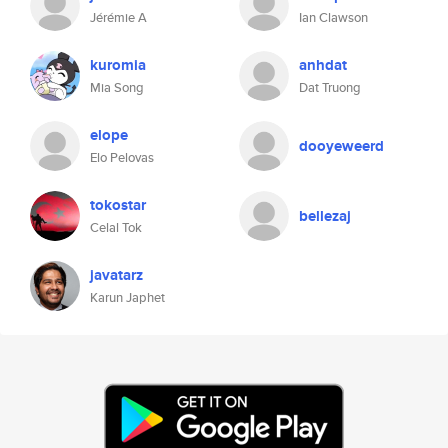
Jérémie A
Ian Clawson
kuromia
anhdat
Mia Song
Dat Truong
elope
dooyeweerd
Elo Pelovas
tokostar
bellezaj
Celal Tok
javatarz
Karun Japhet