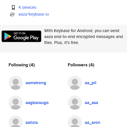
4 devices
aaza*keybase.io
With Keybase for Android, you can send
aaza end-to-end encrypted messages and
files. Plus, it's free.
Following
(4)
Followers
(4)
aamstrong
aa_pil
aagbaraugo
aa_asa
aalicia
aa_aron