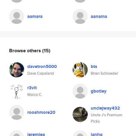
aamara
aanama
Browse others
(15)
davetron5000
bts
Dave Copeland
Brian Schroeder
r3vit
gbotley
Marco C.
unclejway432
rooshmore20
Uncle J's Premium
Picks
jeremiea
ianhq