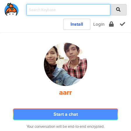
Install
Login
aarr
Start a chat
Your conversation will be end-to-end encrypted.