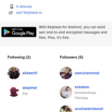
5 devices
aarr*keybase.io
With Keybase for Android, you can send
aarr end-to-end encrypted messages and
files. Plus, it's free.
Following
(2)
Followers
(5)
eliezer01
aamuhammad
kokelam
skeyther
Dvorakovskaya
Key
Petroniya
anotherbrickwall