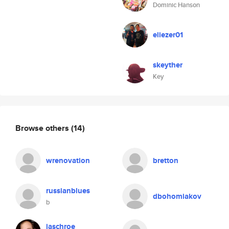
Dominic Hanson
eliezer01
skeyther
Key
Browse others
(14)
wrenovation
bretton
russianblues
dbohomiakov
b
jaschroe