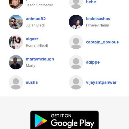
hehe
Jason Schroeder
animad82
lealetsashas
Julian Black
Hmelev Naum
algasz
captain_obvious
Roman Niepij
martymclaugh
adippe
Marty
ausha
vijayantpanwar