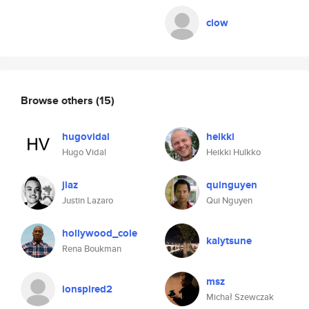
clow
Browse others
(15)
hugovidal
heikki
Hugo Vidal
Heikki Hulkko
jlaz
quinguyen
Justin Lazaro
Qui Nguyen
hollywood_cole
kalytsune
Rena Boukman
msz
ionspired2
Michał Szewczak