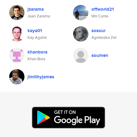
jzarama
offworld21
Juan Zarama
Wil Currie
kaya01
sosour
Kay Agahd
Agnieszka Zet
khanbora
soumen
Khan Bora
jimithyjames