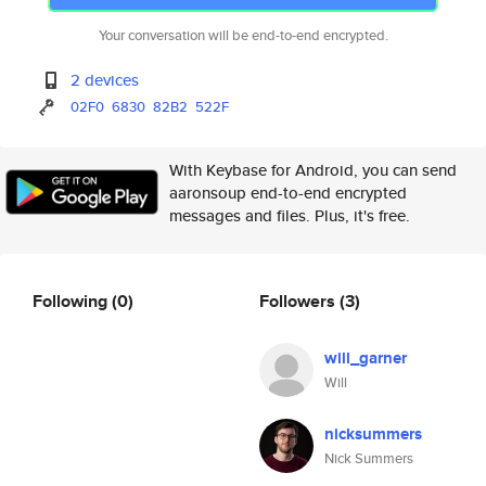
Your conversation will be end-to-end encrypted.
2 devices
02F0
6830
82B2
522F
With Keybase for Android, you can send
aaronsoup end-to-end encrypted
messages and files. Plus, it's free.
Following
(0)
Followers
(3)
will_garner
Will
nicksummers
Nick Summers