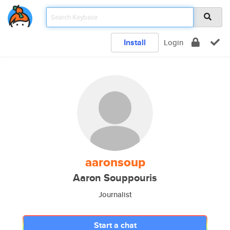
Install
Login
aaronsoup
Aaron Souppouris
Journalist
Start a chat