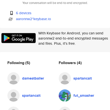
Your conversation will be end-to-end encrypted.
6 devices
aaronnw2*keybase.io
With Keybase for Android, you can send
aaronnw2 end-to-end encrypted messages
and files. Plus, it's free.
Following
(5)
Followers
(4)
dameatballer
spartancait
spartancait
fut_smasher