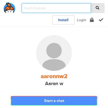
Install
Login
aaronnw2
Aaron w
Start a chat