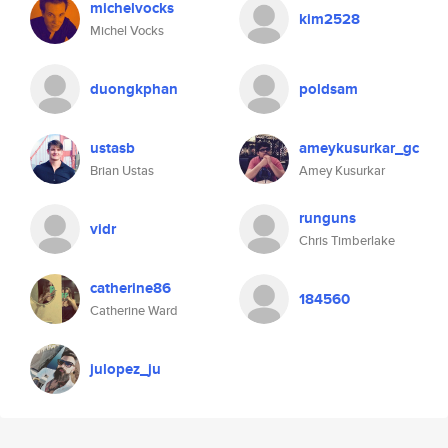
michelvocks
kim2528
Michel Vocks
duongkphan
poldsam
ustasb
ameykusurkar_gc
Brian Ustas
Amey Kusurkar
runguns
vidr
Chris Timberlake
catherine86
184560
Catherine Ward
julopez_ju