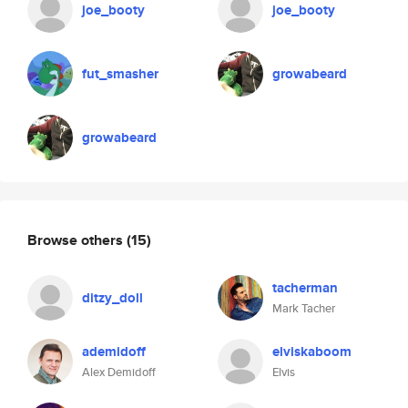
joe_booty
joe_booty
fut_smasher
growabeard
growabeard
Browse others
(15)
tacherman
ditzy_doll
Mark Tacher
ademidoff
elviskaboom
Alex Demidoff
Elvis