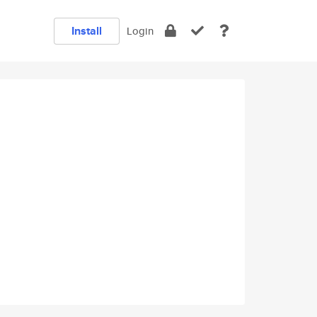
Install
Login