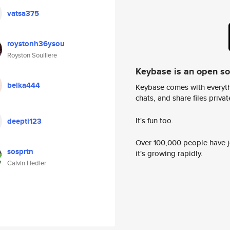
vatsa375
roystonh36ysou
Royston Soulliere
Keybase is an open s
belka444
Keybase comes with everyth
chats, and share files privatel
It's fun too.
deepti123
Over 100,000 people have jo
sosprtn
it's growing rapidly.
Calvin Hedler