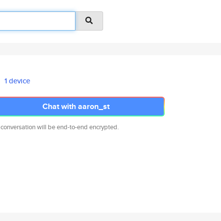
1 device
Chat with aaron_st
 conversation will be end-to-end encrypted.