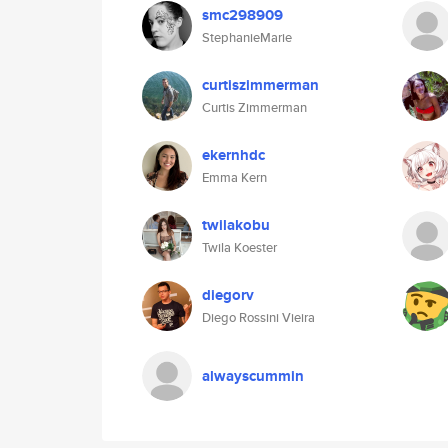
smc298909
StephanieMarie
curtiszimmerman
Curtis Zimmerman
ekernhdc
Emma Kern
twilakobu
Twila Koester
diegorv
Diego Rossini Vieira
alwayscummin