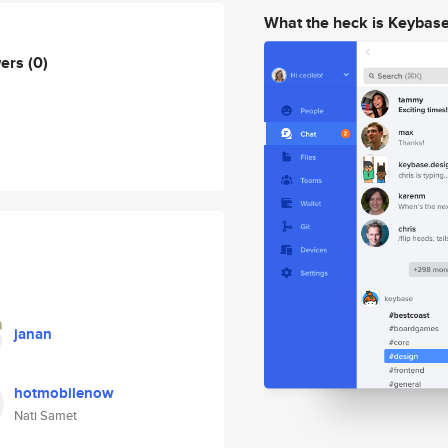
What the heck is Keybas
wers
(0)
janan
hotmobilenow
Nati Samet