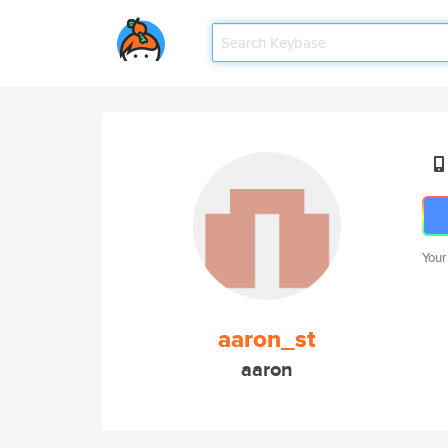
Your
aaron_st
aaron