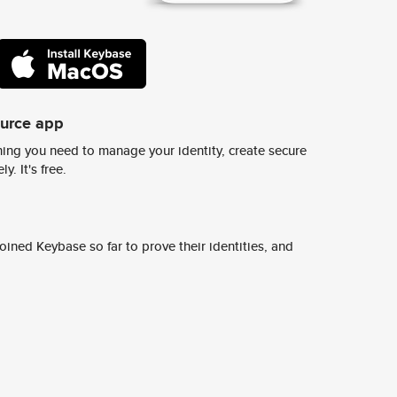
ource app
ing you need to manage your identity, create secure
y. It's free.
ined Keybase so far to prove their identities, and