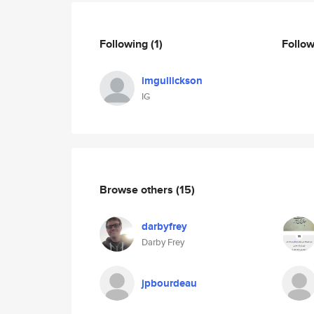
Following
(1)
Follo
imgullickson
IG
Browse others
(15)
darbyfrey
Darby Frey
jpbourdeau