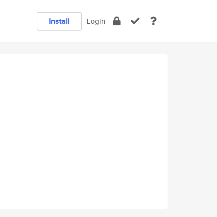
Install
Login