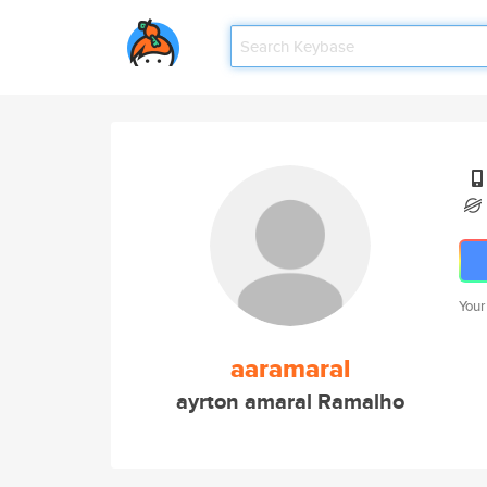
Your
aaramaral
ayrton amaral Ramalho