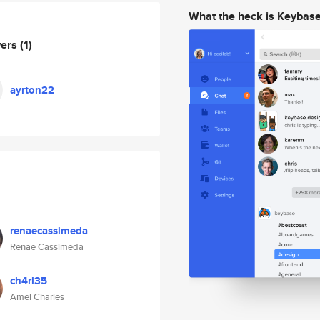
What the heck is Keybas
wers
(1)
ayrton22
renaecassimeda
Renae Cassimeda
ch4rl35
Amel Charles