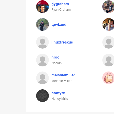
rjygraham
Ryan Graham
tgwizard
linuxfreakus
nroo
Norwin
melaniemiller
Melanie Miller
bootyte
Harley Mills