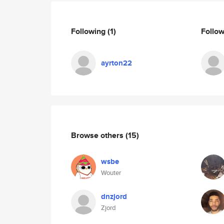
Following
(1)
Follo
ayrton22
Browse others
(15)
wsbe
Wouter
dnzjord
Zjord