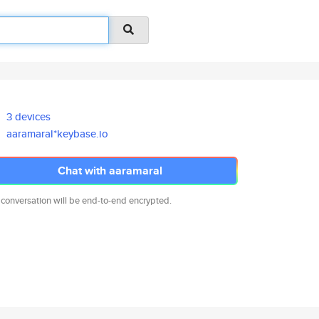
3 devices
aaramaral*keybase.io
Chat with aaramaral
 conversation will be end-to-end encrypted.