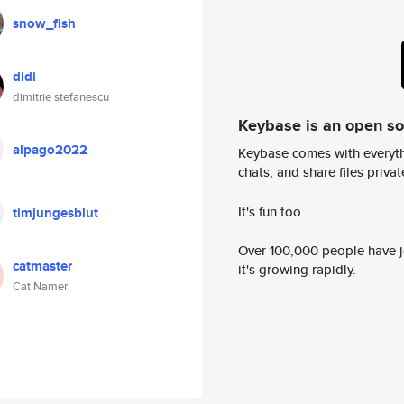
snow_fish
didi
dimitrie stefanescu
Keybase is an open s
alpago2022
Keybase comes with everyth
chats, and share files privatel
It's fun too.
timjungesblut
Over 100,000 people have jo
catmaster
it's growing rapidly.
Cat Namer