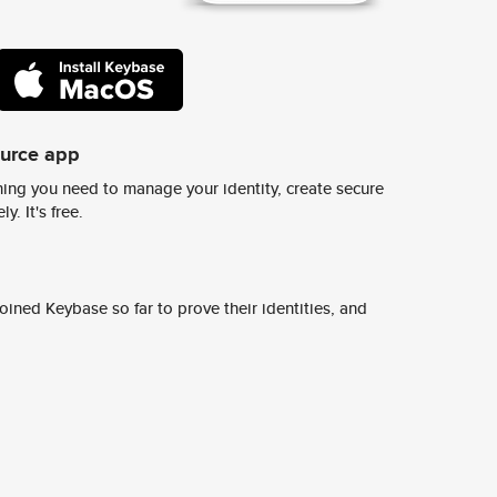
ource app
ing you need to manage your identity, create secure
y. It's free.
ined Keybase so far to prove their identities, and