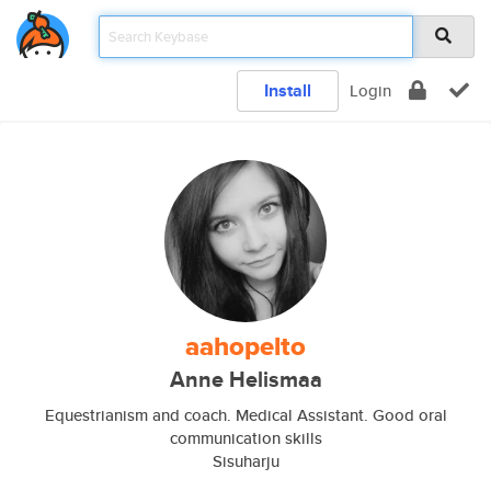
Install
Login
aahopelto
Anne Helismaa
Equestrianism and coach. Medical Assistant. Good oral
communication skills
Sisuharju