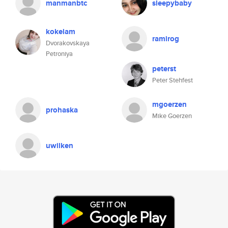
manmanbtc
sleepybaby
kokelam
ramirog
Dvorakovskaya
Petroniya
peterst
Peter Stehfest
mgoerzen
prohaska
Mike Goerzen
uwilken