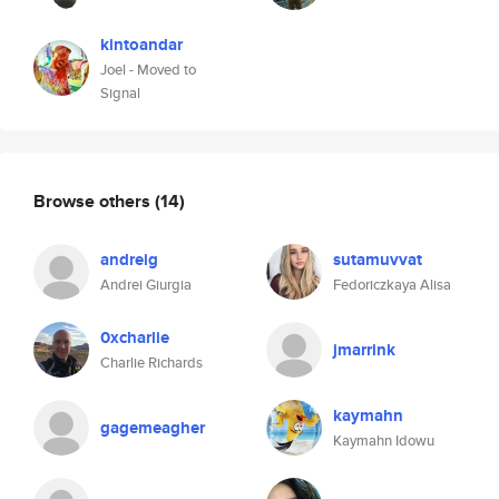
kintoandar
Joel - Moved to
Signal
Browse others
(14)
andreig
sutamuvvat
Andrei Giurgia
Fedoriczkaya Alisa
0xcharlie
jmarrink
Charlie Richards
kaymahn
gagemeagher
Kaymahn Idowu