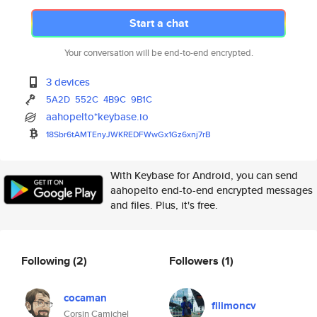
Start a chat
Your conversation will be end-to-end encrypted.
3 devices
5A2D
552C
4B9C
9B1C
aahopelto*keybase.io
18Sbr6tAMTEnyJWKREDFWwGx1Gz6xn
j7rB
With Keybase for Android, you can send
aahopelto end-to-end encrypted messages
and files. Plus, it's free.
Following
(2)
Followers
(1)
cocaman
filimoncv
Corsin Camichel