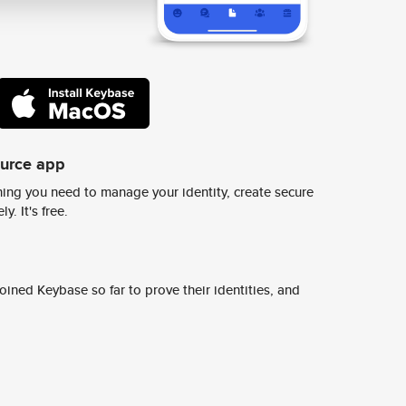
ource app
ing you need to manage your identity, create secure
y. It's free.
ined Keybase so far to prove their identities, and