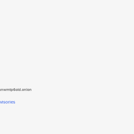
tanwmtp6oid.onion
visories