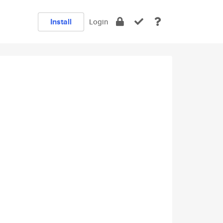
Install
Login