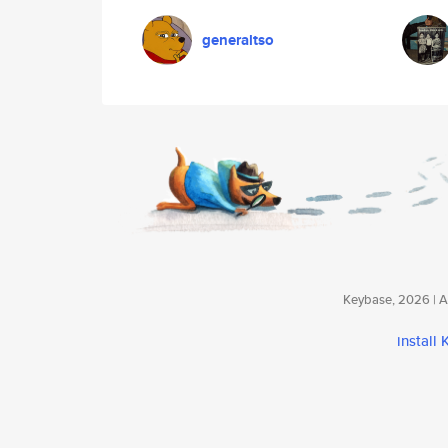
generaltso
Keybase, 2026 | Av
install