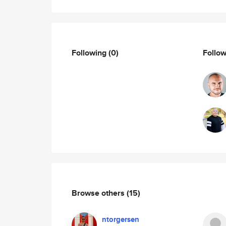
Following
(0)
Follo
Browse others
(15)
ntorgersen