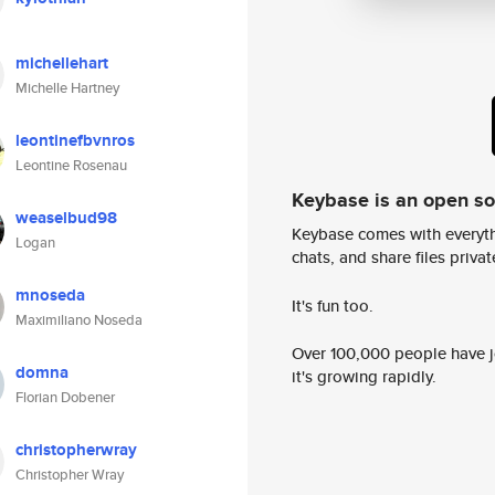
michellehart
Michelle Hartney
leontinefbvnros
Leontine Rosenau
Keybase is an open s
weaselbud98
Keybase comes with everyth
Logan
chats, and share files privatel
mnoseda
It's fun too.
Maximiliano Noseda
Over 100,000 people have jo
domna
it's growing rapidly.
Florian Dobener
christopherwray
Christopher Wray