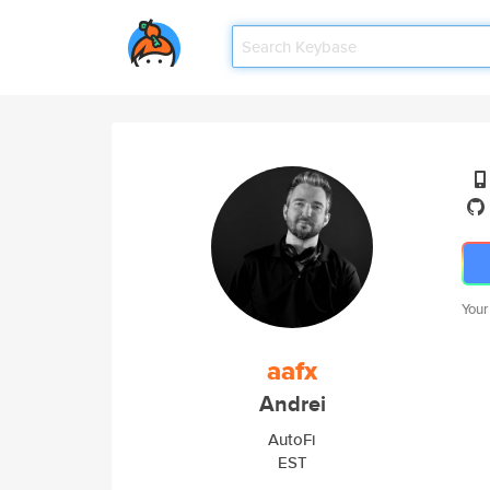
Your
aafx
Andrei
AutoFi
EST