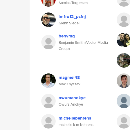
Nicolas Torgersen
im1ru12_psfnj
Glenn Siegel
benvmg
Benjamin Smith (Vector Media
Group)
magmel48
Max Knyazev
owuraanokye
Owura Anokye
michellebehrens
michelle.k.m.behrens