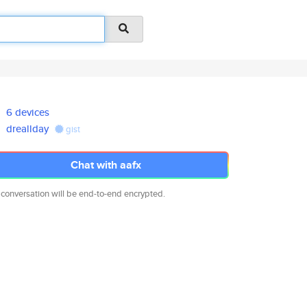
6 devices
dreallday
gist
Chat with aafx
 conversation will be end-to-end encrypted.