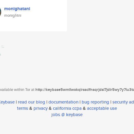
monighatani
monightni
ailable within Tor at
http://keybase5wmilwokqirssclfnsqrjdsi7jdir5wy7y7iu3
 Keybase
|
read our blog
|
documentation
|
bug reporting
|
security ad
terms
&
privacy
&
california ccpa
&
acceptable use
jobs @ keybase