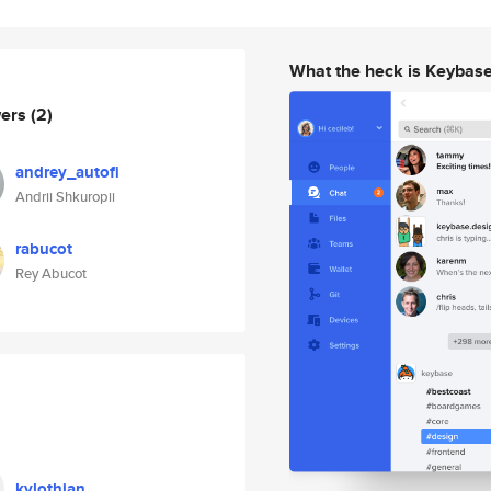
What the heck is Keybas
wers
(2)
andrey_autofi
Andrii Shkuropii
rabucot
Rey Abucot
kylothian