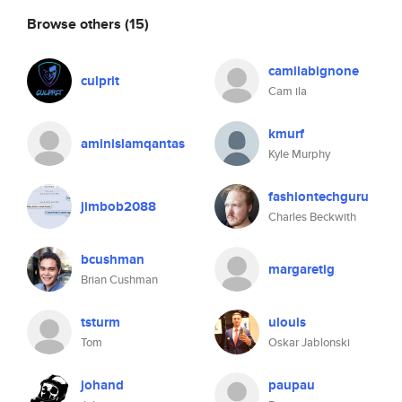
Browse others
(15)
camilabignone
culprit
Cam ila
kmurf
aminislamqantas
Kyle Murphy
fashiontechguru
jimbob2088
Charles Beckwith
bcushman
margaretig
Brian Cushman
tsturm
ulouis
Tom
Oskar Jablonski
johand
paupau