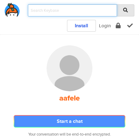
Install
Login
aafele
Start a chat
Your conversation will be end-to-end encrypted.