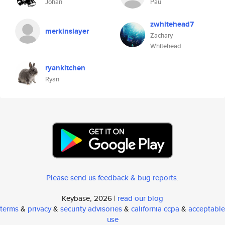
Johan
Pau
zwhitehead7
merkinslayer
Zachary
Whitehead
ryankitchen
Ryan
Please send us feedback & bug reports
.
Keybase, 2026 |
read our blog
terms
&
privacy
&
security advisories
&
california ccpa
&
acceptable
use