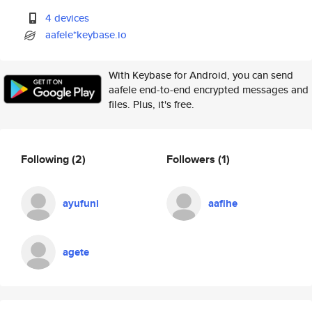
4 devices
aafele*keybase.io
With Keybase for Android, you can send
aafele end-to-end encrypted messages and
files. Plus, it's free.
Following
(2)
Followers
(1)
ayufuni
aafihe
agete