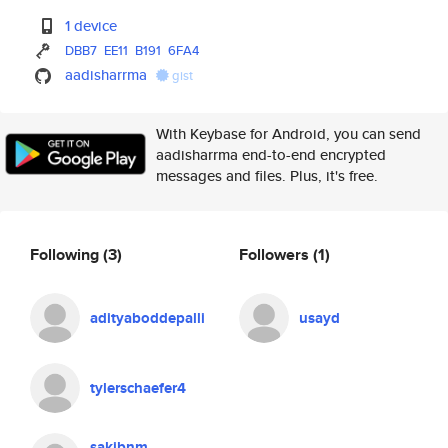
1 device
DBB7
EE11
B191
6FA4
aadisharrma
gist
With Keybase for Android, you can send
aadisharrma end-to-end encrypted
messages and files. Plus, it's free.
Following
(3)
Followers
(1)
adityaboddepalli
usayd
tylerschaefer4
sakibnm