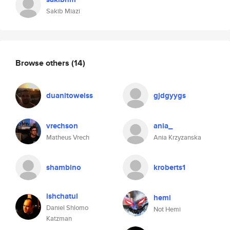
Sakib Miazi
Browse others
(14)
duanitoweiss
gjdgyygs
vrechson
ania_
Matheus Vrech
Ania Krzyzanska
shambino
kroberts1
ishchatul
hemi
Daniel Shlomo
Not Hemi
Katzman