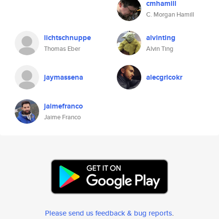
cmhamill
C. Morgan Hamill
lichtschnuppe
alvinting
Thomas Eber
Alvin Ting
jaymassena
alecgricokr
jaimefranco
Jaime Franco
Please send us feedback & bug reports
.