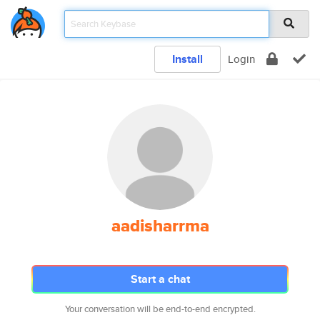
Install
Login
aadisharrma
Start a chat
Your conversation will be end-to-end encrypted.