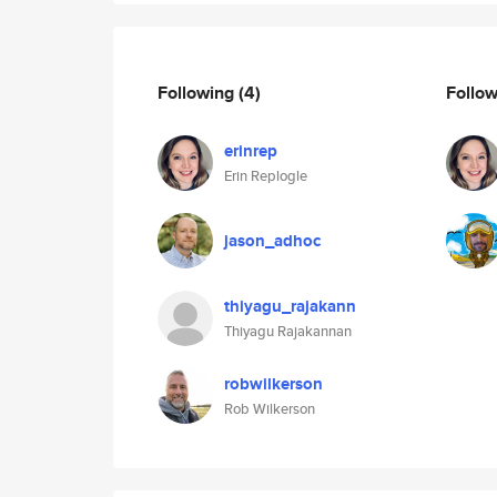
Following
(4)
Follo
erinrep
Erin Replogle
jason_adhoc
thiyagu_rajakann
Thiyagu Rajakannan
robwilkerson
Rob Wilkerson