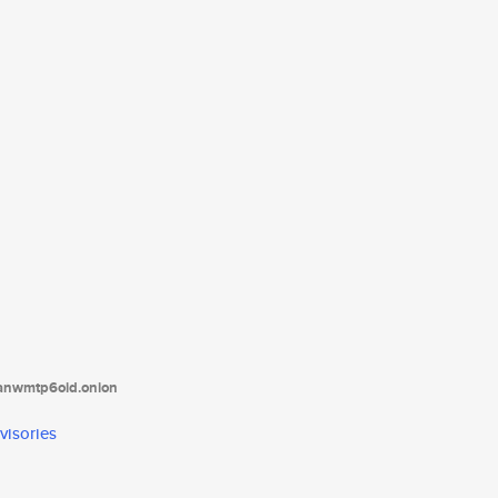
tanwmtp6oid.onion
visories