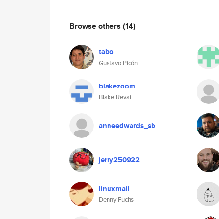
Browse others
(14)
tabo
Gustavo Picón
blakezoom
Blake Revai
anneedwards_sb
jerry250922
linuxmail
Denny Fuchs