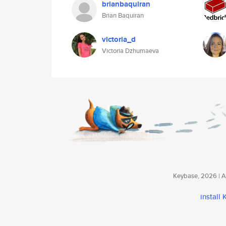
brianbaquiran
Brian Baquiran
victoria_d
Victoria Dzhumaeva
Keybase, 2026 | Av
install