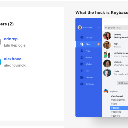
What the heck is Keybas
wers
(2)
erinrep
Erin Replogle
alexhova
alex hovancik