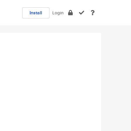
Install
Login