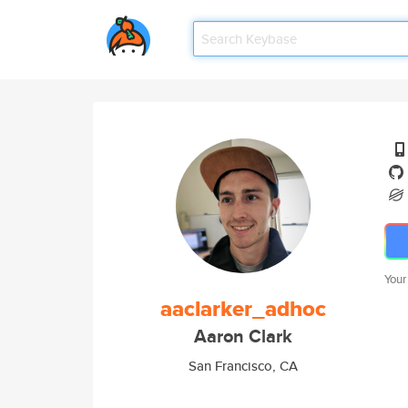
Your
aaclarker_adhoc
Aaron Clark
San Francisco, CA