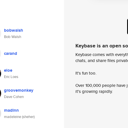
bobwalsh
Bob Walsh
Keybase is an open s
carand
Keybase comes with everyth
chats, and share files privatel
eloe
It's fun too.
Eric Loes
Over 100,000 people have jo
groovemonkey
it's growing rapidly.
Dave Cohen
madlnn
madeleine (sheher)