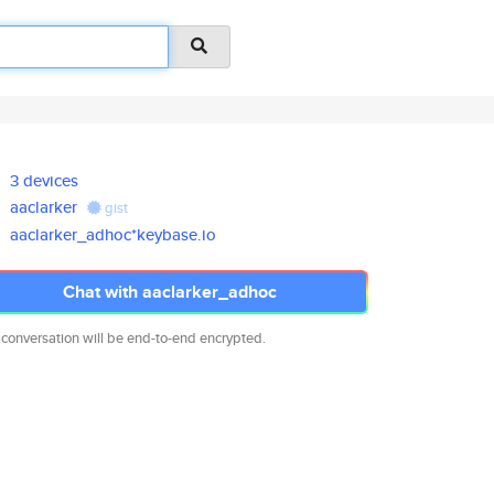
3 devices
aaclarker
gist
aaclarker_adhoc*keybase.io
Chat with aaclarker_adhoc
 conversation will be end-to-end encrypted.