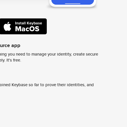
ource app
ing you need to manage your identity, create secure
y. It's free.
ined Keybase so far to prove their identities, and