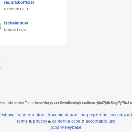
redbrickofficial
Redbrick DCU
izabelalouw
Izabela Louw
ailable within Tor at
http://keybase5wmilwokqirssclfnsqrjdsi7jdir5wy7y7iu3
 Keybase
|
read our blog
|
documentation
|
bug reporting
|
security ad
terms
&
privacy
&
california ccpa
&
acceptable use
jobs @ keybase