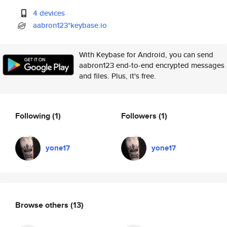
4 devices
aabron123*keybase.io
With Keybase for Android, you can send
aabron123 end-to-end encrypted messages
and files. Plus, it's free.
Following
(1)
Followers
(1)
yone17
yone17
Browse others
(13)