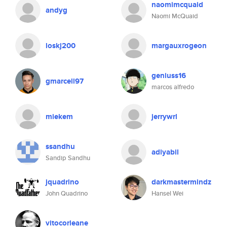
naomimcquaid
andyg
Naomi McQuaid
loskj200
margauxrogeon
geniuss16
gmarcell97
marcos alfredo
miekem
jerrywrl
ssandhu
adiyabil
Sandip Sandhu
jquadrino
darkmastermindz
John Quadrino
Hansel Wei
vitocorleane