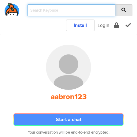
Install
Login
aabron123
Start a chat
Your conversation will be end-to-end encrypted.