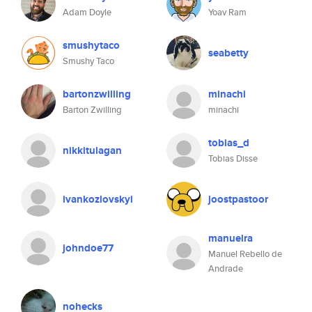
Adam Doyle
Yoav Ram
smushytaco
seabetty
Smushy Taco
bartonzwilling
minachi
Barton Zwilling
minachi
tobias_d
nikkitulagan
Tobias Disse
ivankozlovskyi
joostpastoor
manuelra
johndoe77
Manuel Rebello de
Andrade
nohecks