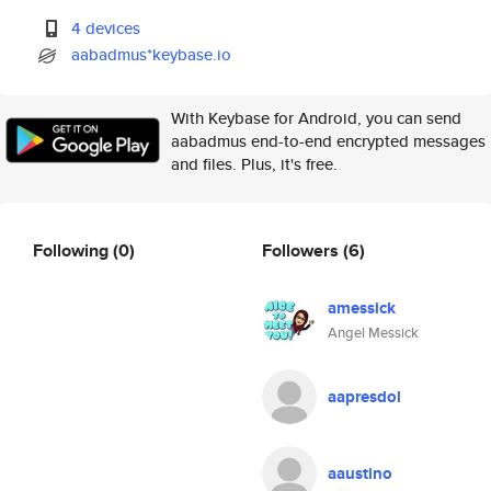
4 devices
aabadmus*keybase.io
With Keybase for Android, you can send
aabadmus end-to-end encrypted messages
and files. Plus, it's free.
Following
(0)
Followers
(6)
amessick
Angel Messick
aapresdol
aaustino