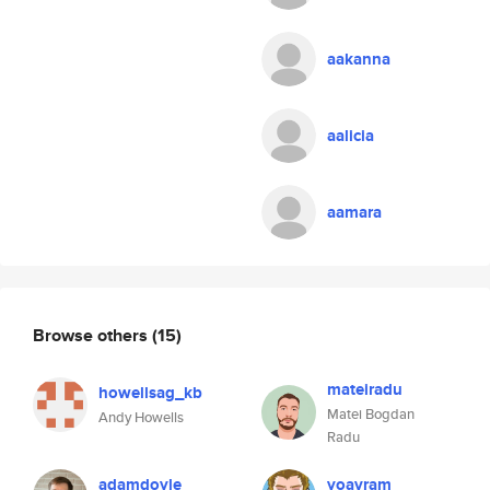
aakanna
aalicia
aamara
Browse others
(15)
mateiradu
howellsag_kb
Matei Bogdan
Andy Howells
Radu
adamdoyle
yoavram