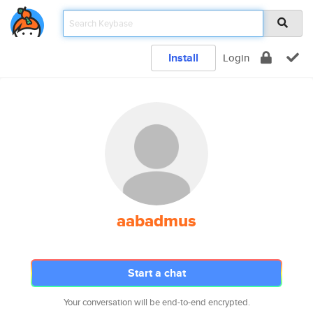
Install
Login
aabadmus
Start a chat
Your conversation will be end-to-end encrypted.