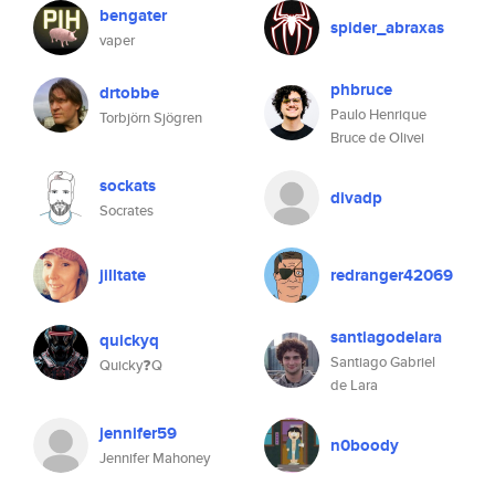
bengater
spider_abraxas
vaper
phbruce
drtobbe
Paulo Henrique
Torbjörn Sjögren
Bruce de Olivei
sockats
divadp
Socrates
jilltate
redranger42069
santiagodelara
quickyq
Santiago Gabriel
Quicky❓Q
de Lara
jennifer59
n0boody
Jennifer Mahoney