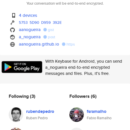
Your conversation will be end-to-end encrypted.
4 devices
5753
5D90
D959
392E
aanogueira
gist
a_nogueira
post
aanogueira.github.io
https
With Keybase for Android, you can send
a_nogueira end-to-end encrypted
messages and files. Plus, it's free.
Following
(3)
Followers
(6)
rubendepedro
fsramalho
Ruben Pedro
Fabio Ramalho