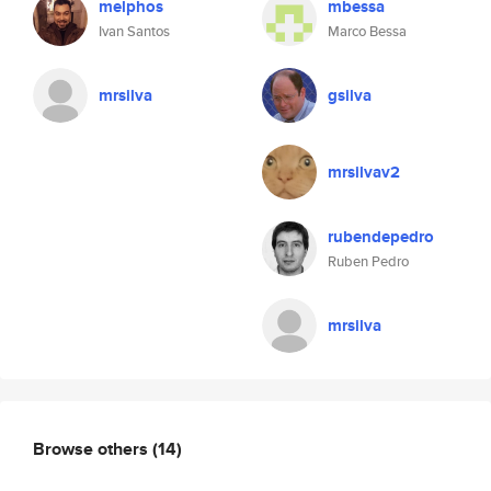
melphos
mbessa
Ivan Santos
Marco Bessa
mrsilva
gsilva
mrsilvav2
rubendepedro
Ruben Pedro
mrsilva
Browse others
(14)