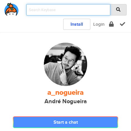
Install
Login
a_nogueira
André Nogueira
Start a chat