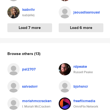
isabvllv
jaouadlaaroussi
isab(elle)
Load 7 more
Load 6 more
Browse others
(13)
rdpeake
pal2707
Russell Peake
salvadorr
bjohsncr
moriahmccracken
freeflixmedia
I. Moriah McCracken
OmniFlix Network