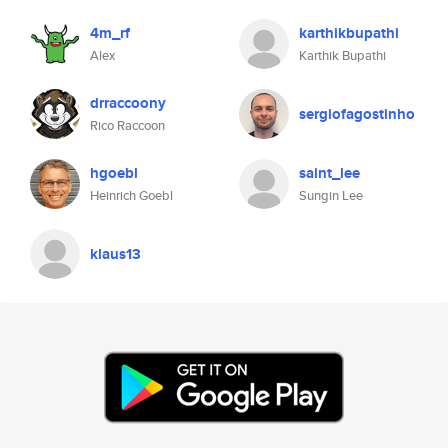
4m_rf
karthikbupathi
Alex
Karthik Bupathi
drraccoony
sergiofagostinho
Rico Raccoon
hgoebl
saint_lee
Heinrich Goebl
Sungin Lee
klaus13