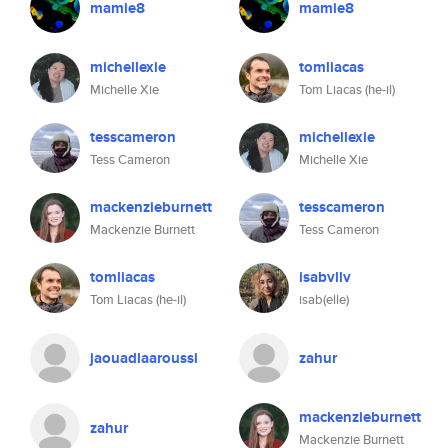
mamie8
mamie8
michellexie
tomliacas
Michelle Xie
Tom Liacas (he-il)
tesscameron
michellexie
Tess Cameron
Michelle Xie
mackenzieburnett
tesscameron
Mackenzie Burnett
Tess Cameron
tomliacas
isabvllv
Tom Liacas (he-il)
isab(elle)
jaouadlaaroussi
zahur
mackenzieburnett
zahur
Mackenzie Burnett