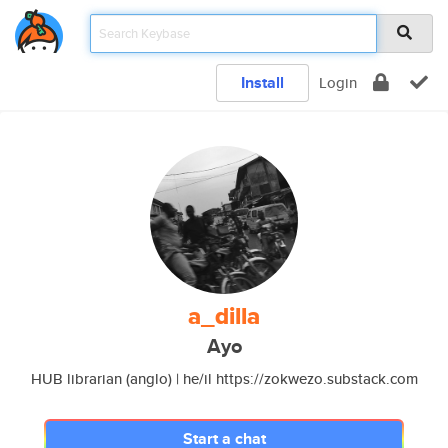
Install
Login
a_dilla
Ayo
HUB librarian (anglo) | he/il https://zokwezo.substack.com
Start a chat