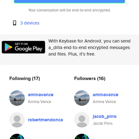
Your conversation will be end-to-end encrypted.
3 devices
With Keybase for Android, you can send
a_dilla end-to-end encrypted messages
and files. Plus, it's free.
Following
(17)
Followers
(16)
aminavance
aminavance
Amina Vance
Amina Vance
jacob_pirro
robertmendonca
Jacob Pirro