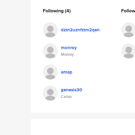
Following
(4)
Follo
dztn2uznfztm2qen
monroy
Monroy
amap
genesis30
Carlos