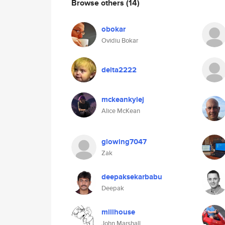
Browse others
(14)
obokar
Ovidiu Bokar
delta2222
mckeankylej
Alice McKean
glowing7047
Zak
deepaksekarbabu
Deepak
millhouse
John Marshall