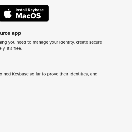
ource app
ing you need to manage your identity, create secure
y. It's free.
ined Keybase so far to prove their identities, and