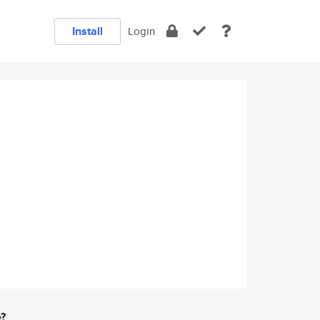
Install
Login
e?