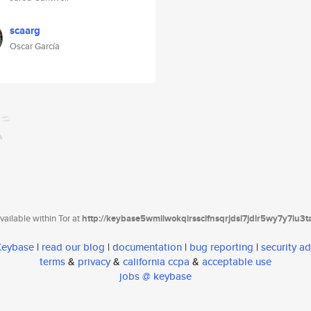
scaarg
Oscar García
ailable within Tor at
http://keybase5wmilwokqirssclfnsqrjdsi7jdir5wy7y7iu3
 Keybase
|
read our blog
|
documentation
|
bug reporting
|
security ad
terms
&
privacy
&
california ccpa
&
acceptable use
jobs @ keybase