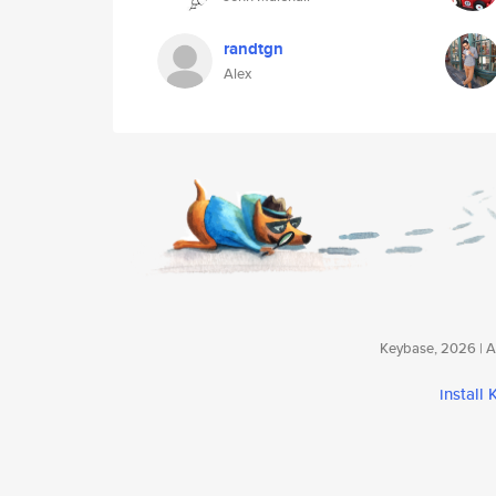
randtgn
Alex
Keybase, 2026 | Av
install