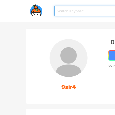
Your
9sir4