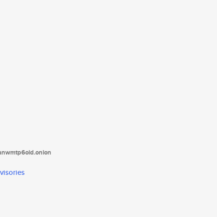
tanwmtp6oid.onion
visories