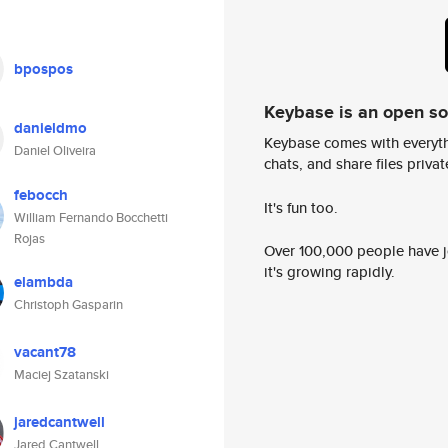
bpospos
Keybase is an open s
danieldmo
Keybase comes with everyth
Daniel Oliveira
chats, and share files privatel
febocch
It's fun too.
William Fernando Bocchetti
Rojas
Over 100,000 people have jo
it's growing rapidly.
elambda
Christoph Gasparin
vacant78
Maciej Szatanski
jaredcantwell
Jared Cantwell