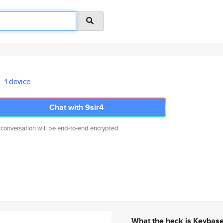
1 device
Chat with 9sir4
 conversation will be end-to-end encrypted.
What the heck is Keybas