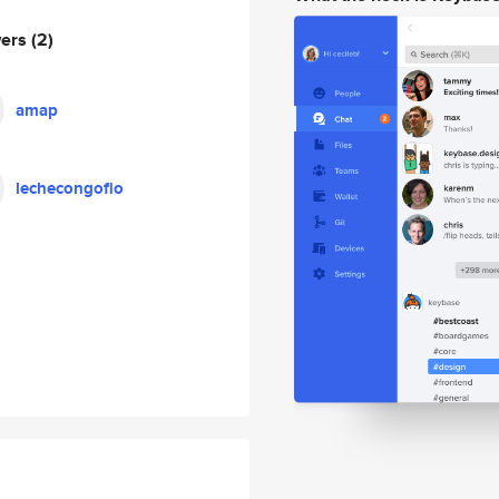
wers
(2)
amap
lechecongofio