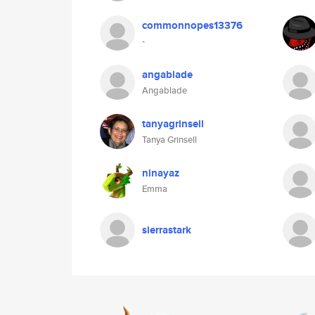
commonnopes13376
-
angablade
Angablade
tanyagrinsell
Tanya Grinsell
ninayaz
Emma
sierrastark