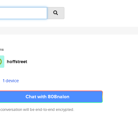
ms
hoffstreet
1 device
Chat with 808nalon
 conversation will be end-to-end encrypted.