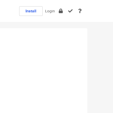
Install
Login