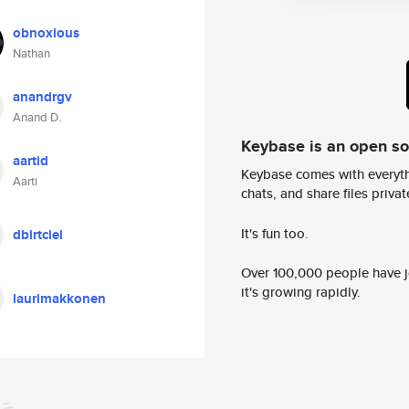
obnoxious
Nathan
anandrgv
Anand D.
Keybase is an open s
aartid
Keybase comes with everyth
Aarti
chats, and share files privatel
It's fun too.
dbirtciel
Over 100,000 people have jo
it's growing rapidly.
laurimakkonen