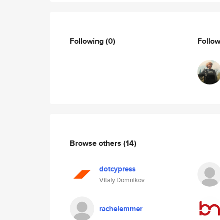
Following
(0)
Follo
Browse others
(14)
dotcypress
Vitaly Domnikov
rachelemmer