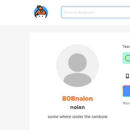
Tea
808nalon
Your
nolan
some where under the rainbow