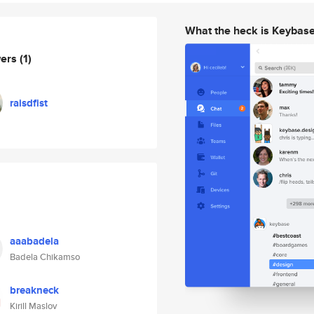
What the heck is Keybas
wers
(1)
raisdfist
aaabadela
Badela Chikamso
breakneck
Kirill Maslov