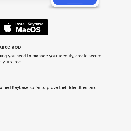
ource app
ing you need to manage your identity, create secure
y. It's free.
ined Keybase so far to prove their identities, and