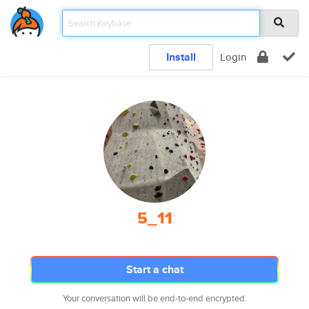
Install
Login
5_11
Start a chat
Your conversation will be end-to-end encrypted.