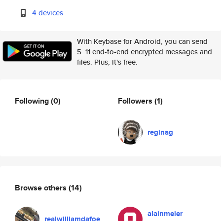
4 devices
With Keybase for Android, you can send
5_11 end-to-end encrypted messages and
files. Plus, it's free.
Following
(0)
Followers
(1)
reginag
Browse others
(14)
alainmeier
realwilliamdafoe