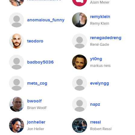
Alain Meier
remyklein
anomalous_funny
Remy Klein
renegadedreng
teodoro
René Gade
yt0ng
badboy5036
markus neis
meta_cog
evelyngg
bwoolf
napz
Brian Woolf
jonheller
rressl
Jon Heller
Robert Ressl