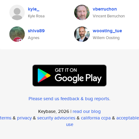
kyle_
vberruchon
Kyle Rosa
Vincent Berruchon
shiva89
woosting_tue
Agnes
Willem Oosting
Please send us feedback & bug reports
.
Keybase, 2026 |
read our blog
terms
&
privacy
&
security advisories
&
california ccpa
&
acceptable
use