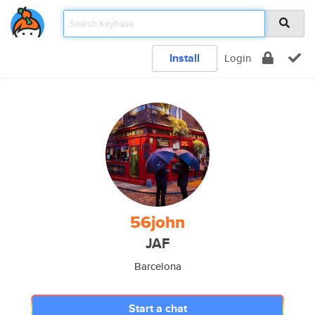
Install
Login
56john
JAF
Barcelona
Start a chat