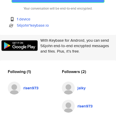
Your conversation will be end-to-end encrypted.
1 device
56john*keybase.io
With Keybase for Android, you can send
56john end-to-end encrypted messages
and files. Plus, it's free.
Following
(1)
Followers
(2)
risen973
jalky
risen973