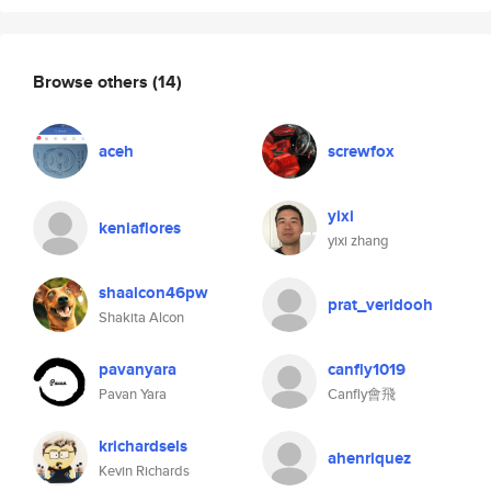
Browse others
(14)
aceh
screwfox
yixi
keniaflores
yixi zhang
shaalcon46pw
prat_veridooh
Shakita Alcon
pavanyara
canfly1019
Pavan Yara
Canfly會飛
krichardsels
ahenriquez
Kevin Richards