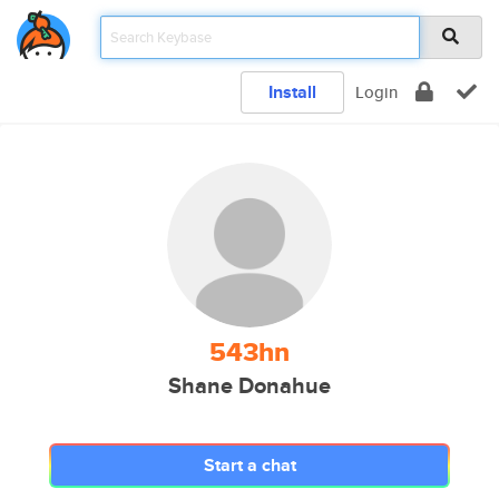
Install
Login
543hn
Shane Donahue
Start a chat