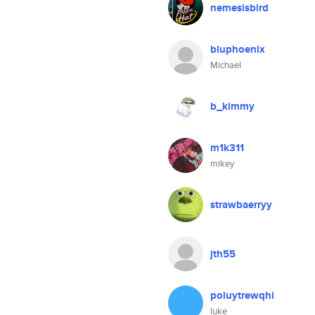
nemesisbird
bluphoenix
Michael
b_kimmy
m1k311
mikey
strawbaerryy
jth55
poiuytrewqhi
luke