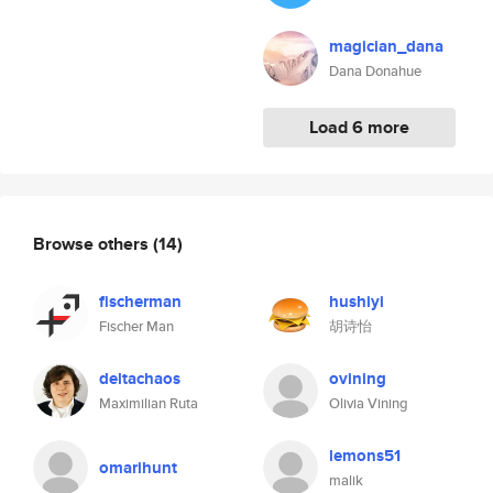
magician_dana
Dana Donahue
Load 6 more
Browse others
(14)
fischerman
hushiyi
Fischer Man
胡诗怡
deltachaos
ovining
Maximilian Ruta
Olivia Vining
lemons51
omarihunt
malik