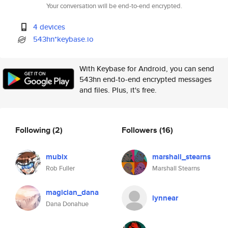
Your conversation will be end-to-end encrypted.
4 devices
543hn*keybase.io
With Keybase for Android, you can send
543hn end-to-end encrypted messages
and files. Plus, it's free.
Following
(2)
Followers
(16)
mubix
marshall_stearns
Rob Fuller
Marshall Stearns
magician_dana
lynnear
Dana Donahue