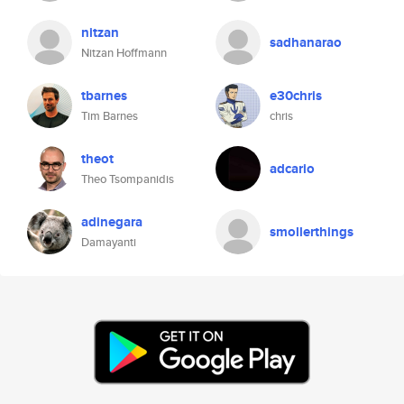
nitzan
sadhanarao
Nitzan Hoffmann
tbarnes
e30chris
Tim Barnes
chris
theot
adcario
Theo Tsompanidis
adinegara
smollerthings
Damayanti