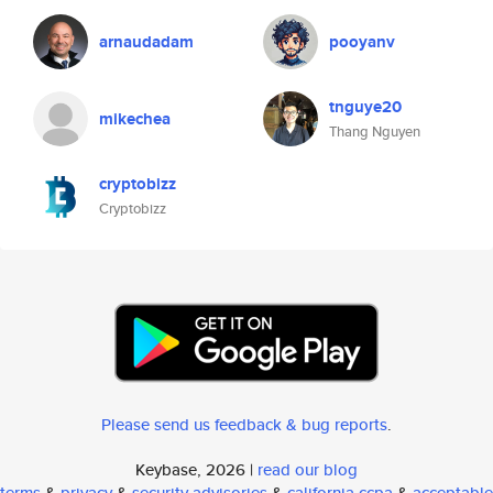
arnaudadam
pooyanv
tnguye20
mikechea
Thang Nguyen
cryptobizz
Cryptobizz
Please send us feedback & bug reports
.
Keybase, 2026 |
read our blog
terms
&
privacy
&
security advisories
&
california ccpa
&
acceptable