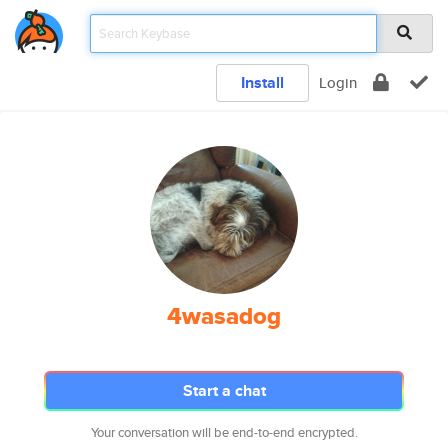
Install
Login
4wasadog
Start a chat
Your conversation will be end-to-end encrypted.