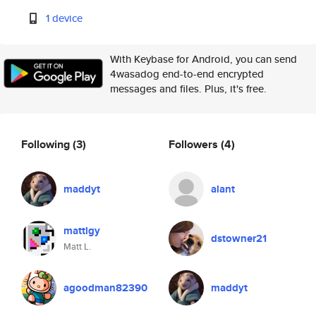
1 device
With Keybase for Android, you can send
4wasadog end-to-end encrypted
messages and files. Plus, it's free.
Following
(3)
Followers
(4)
maddyt
alant
mattlgy
dstowner21
Matt L.
agoodman82390
maddyt