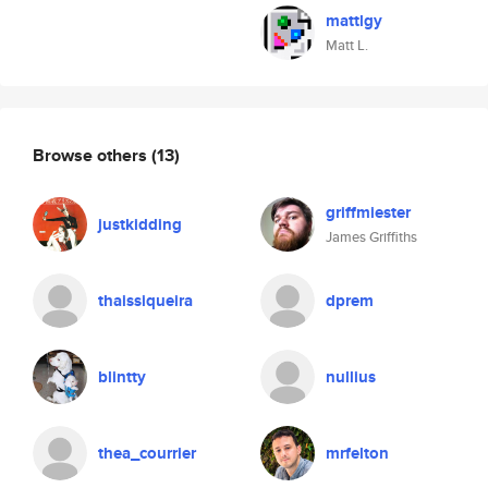
mattlgy
Matt L.
Browse others
(13)
griffmiester
justkidding
James Griffiths
thaissiqueira
dprem
blintty
nullius
thea_courrier
mrfelton