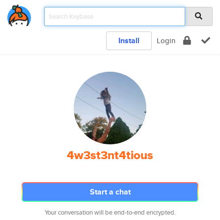
Install
Login
4w3st3nt4tious
Start a chat
Your conversation will be end-to-end encrypted.