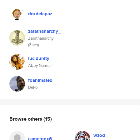
dexdelapaz
zarathanarchy_
Zarathanarchy
(Zach)
lucidunity
Abby Normal
foanimated
DeFo
Browse others
(15)
wzod
cameronx6