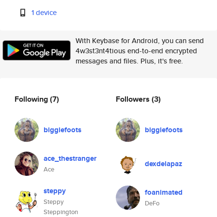
1 device
With Keybase for Android, you can send
4w3st3nt4tious end-to-end encrypted
messages and files. Plus, it's free.
Following
(7)
Followers
(3)
biggiefoots
biggiefoots
ace_thestranger
dexdelapaz
Ace
steppy
foanimated
Steppy
DeFo
Steppington