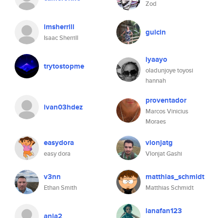
Zod
imsherrill
gulcin
Isaac Sherrill
iyaayo
trytostopme
oladunjoye toyosi
hannah
proventador
ivan03hdez
Marcos Vinicius
Moraes
easydora
vlonjatg
easy dora
Vlonjat Gashi
v3nn
matthias_schmidt
Ethan Smith
Matthias Schmidt
lanafan123
anja2