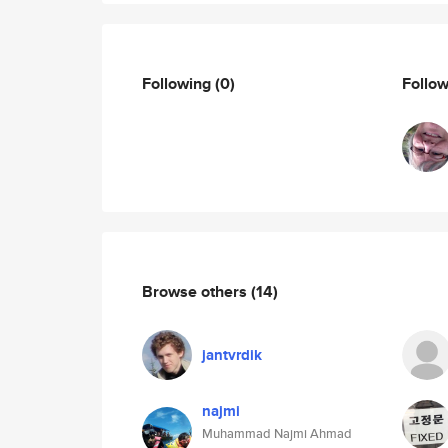
Following
(0)
Follo
Browse others
(14)
jantvrdik
najmi
Muhammad Najmi Ahmad