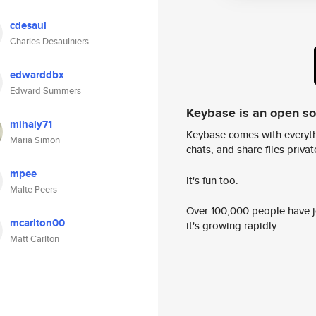
cdesaul
Charles Desaulniers
edwarddbx
Edward Summers
Keybase is an open s
mihaly71
Keybase comes with everyth
Maria Simon
chats, and share files privatel
mpee
It's fun too.
Malte Peers
Over 100,000 people have jo
mcarlton00
it's growing rapidly.
Matt Carlton