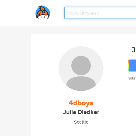
Your
4dboys
Julie Dietiker
Seattle