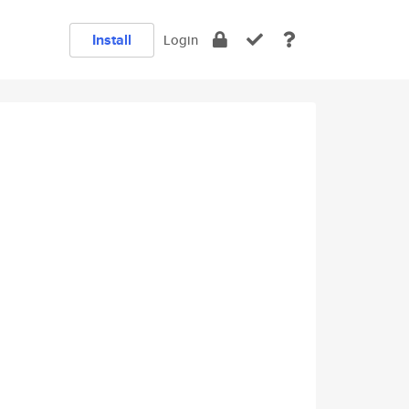
Install
Login