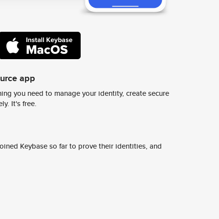
ource app
ing you need to manage your identity, create secure
y. It's free.
ined Keybase so far to prove their identities, and