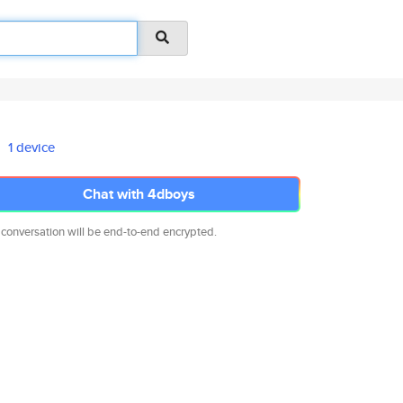
1 device
Chat with 4dboys
 conversation will be end-to-end encrypted.