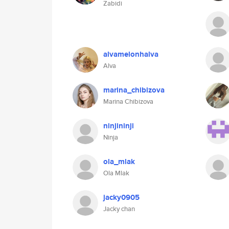
Zabidi
alvamelonhalva
Alva
marina_chibizova
Marina Chibizova
ninjininji
Ninja
ola_mlak
Ola Mlak
jacky0905
Jacky chan