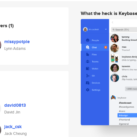
What the heck is Keybas
wers
(1)
missypotpie
Lynn Adams
david0813
David Jin
jack_csk
Jack Cheung