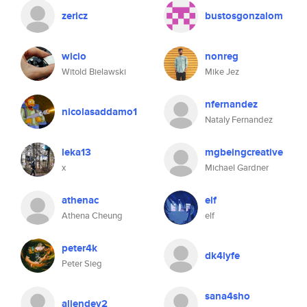
zericz
bustosgonzalom
wicio
nonreg
Witold Bielawski
Mike Jez
nfernandez
nicolasaddamo1
Nataly Fernandez
leka13
mgbeingcreative
x
Michael Gardner
athenac
elf
Athena Cheung
elf
peter4k
dk4lyfe
Peter Sieg
sana4sho
aliendev2