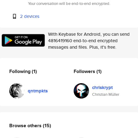
Your conversation will be end-to-end encrypted.
2 devices
With Keybase for Android, you can send
4816419160 end-to-end encrypted
messages and files. Plus, it's free.
Following
(1)
Followers
(1)
chriskrypt
qntmpkts
Christian Müller
Browse others
(15)