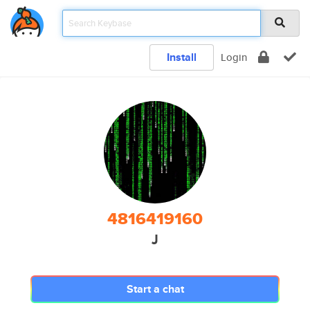
Install
Login
4816419160
J
Start a chat