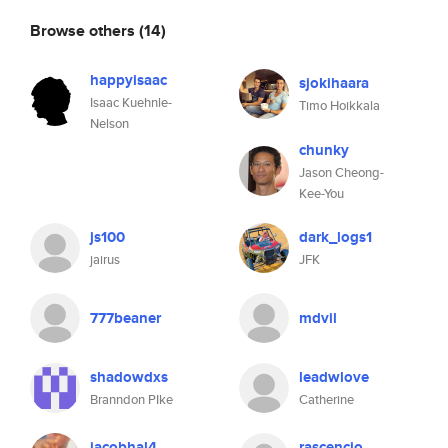
Browse others
(14)
happyisaac
sjokihaara
Isaac Kuehnle-
Timo Hoikkala
Nelson
chunky
Jason Cheong-
Kee-You
js100
dark_logs1
jairus
JFK
777beaner
mdvil
shadowdxs
leadwlove
Branndon PIke
Catherine
jacobhal4
rascencio