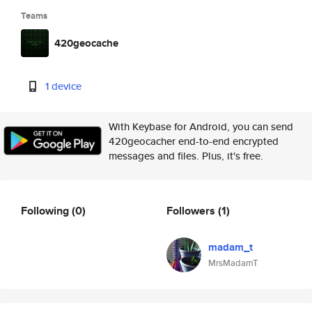
Teams
420geocache
1 device
With Keybase for Android, you can send
420geocacher end-to-end encrypted
messages and files. Plus, it's free.
Following
(0)
Followers
(1)
madam_t
MrsMadamT