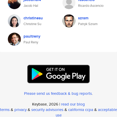
Jacob Hal
Ricardo Ascencio
christinesu
szram
Christine Su
Patryk Szram
paultreny
Paul Reny
Please send us feedback & bug reports
.
Keybase, 2026 |
read our blog
terms
&
privacy
&
security advisories
&
california ccpa
&
acceptable
use