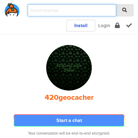
Install
Login
420geocacher
Start a chat
Your conversation will be end-to-end encrypted.