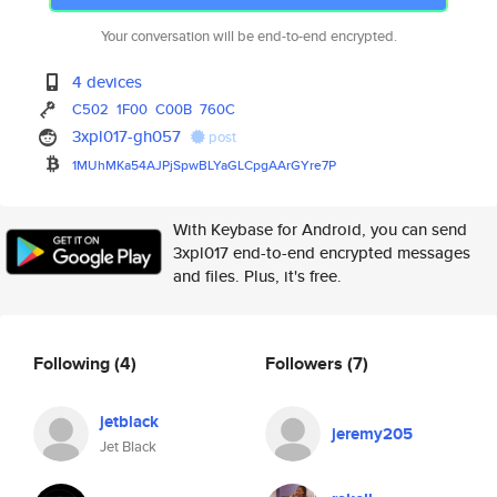
Your conversation will be end-to-end encrypted.
4 devices
C502
1F00
C00B
760C
3xpl017-gh057
post
1MUhMKa54AJPjSpwBLYaGLCpgAArGY
re7P
With Keybase for Android, you can send
3xpl017 end-to-end encrypted messages
and files. Plus, it's free.
Following
(4)
Followers
(7)
jetblack
jeremy205
Jet Black