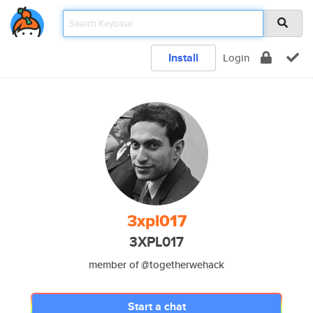
Install
Login
3xpl017
3XPL017
member of @togetherwehack
Start a chat