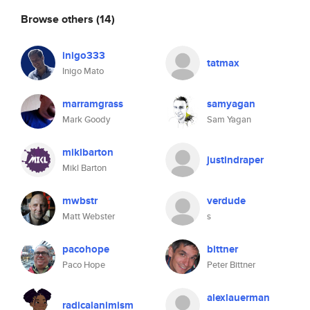
Browse others
(14)
inigo333
tatmax
Inigo Mato
marramgrass
samyagan
Mark Goody
Sam Yagan
miklbarton
justindraper
Mikl Barton
mwbstr
verdude
Matt Webster
s
pacohope
bittner
Paco Hope
Peter Bittner
alexlauerman
radicalanimism