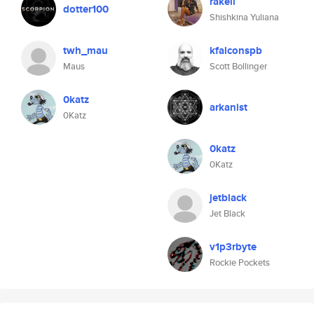
rakell
dotter100
Shishkina Yuliana
twh_mau
kfalconspb
Maus
Scott Bollinger
0katz
arkanist
0Katz
0katz
0Katz
jetblack
Jet Black
v1p3rbyte
Rockie Pockets