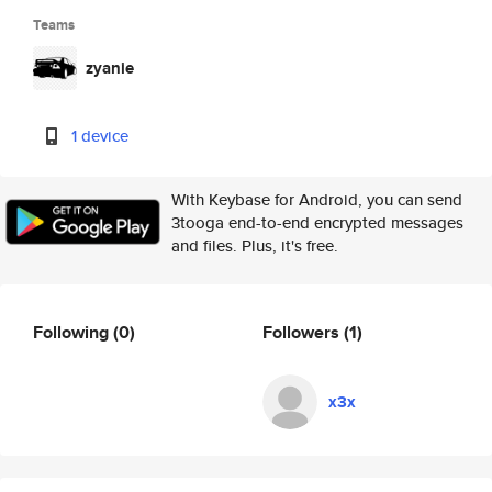
Teams
zyanie
1 device
With Keybase for Android, you can send
3tooga end-to-end encrypted messages
and files. Plus, it's free.
Following
(0)
Followers
(1)
x3x