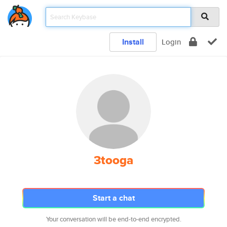
Install
Login
3tooga
Start a chat
Your conversation will be end-to-end encrypted.