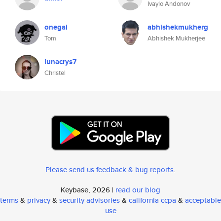
Ivaylo Andonov
onegai
abhishekmukherg
Tom
Abhishek Mukherjee
lunacrys7
Christel
Please send us feedback & bug reports
.
Keybase, 2026 |
read our blog
terms
&
privacy
&
security advisories
&
california ccpa
&
acceptable
use