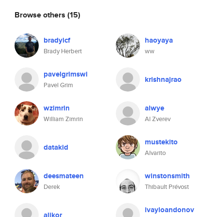
Browse others
(15)
bradyicf
haoyaya
Brady Herbert
ww
pavelgrimswi
krishnajrao
Pavel Grim
wzimrin
alwye
William Zimrin
Al Zverev
mustekito
datakid
Alvarito
deesmateen
winstonsmith
Derek
Thibault Prévost
ivayloandonov
alikor