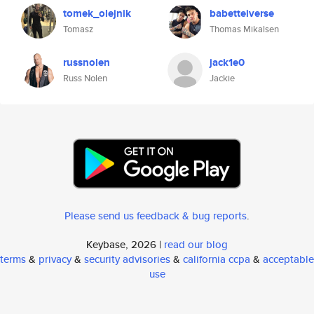
tomek_olejnik
babetteiverse
Tomasz
Thomas Mikalsen
russnolen
jack1e0
Russ Nolen
Jackie
Please send us feedback & bug reports
.
Keybase, 2026 |
read our blog
terms
&
privacy
&
security advisories
&
california ccpa
&
acceptable
use