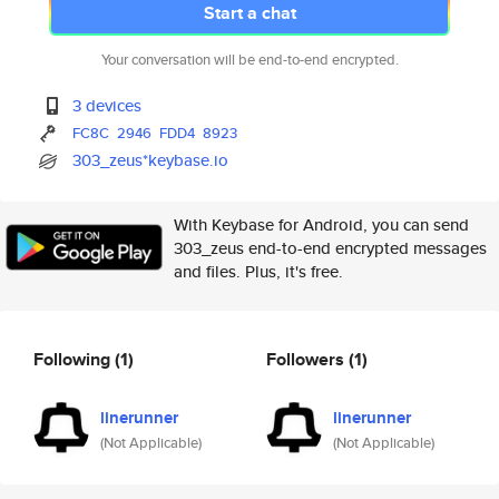
Start a chat
Your conversation will be end-to-end encrypted.
3 devices
FC8C
2946
FDD4
8923
303_zeus*keybase.io
With Keybase for Android, you can send
303_zeus end-to-end encrypted messages
and files. Plus, it's free.
Following
(1)
Followers
(1)
linerunner
linerunner
(Not Applicable)
(Not Applicable)