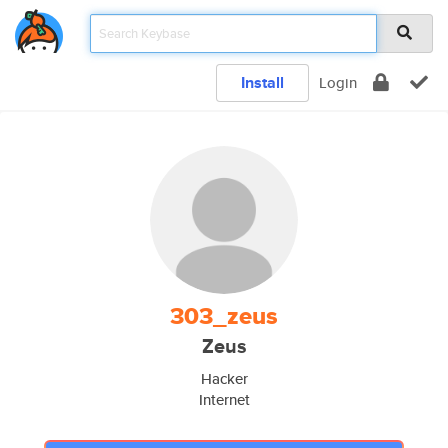
Install
Login
303_zeus
Zeus
Hacker
Internet