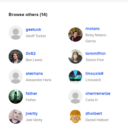
Browse others
(14)
rnotaro
geetuck
Ricky Notaro-
Geoff Tucker
Garcia
0x62
tommifinn
Ben Lewis
Tommi Finn
alexhans
linouxis9
Alexander Hans
Linouxis9
father
cherrrenwize
Father
Carla H
jverity
dholbert
Joel Verity
Daniel Holbert