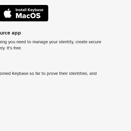
ource app
ing you need to manage your identity, create secure
y. It's free.
ined Keybase so far to prove their identities, and