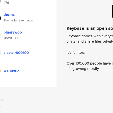
47d
thorhs
Thorhallur Sverrisson
Keybase is an open s
binarywoo
Keybase comes with everyth
JINWOO LEE
chats, and share files privatel
It's fun too.
alastair999100
Over 100,000 people have jo
it's growing rapidly.
wangenxi