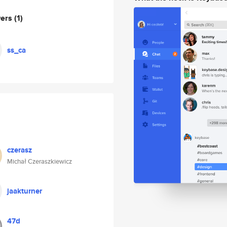
wers
(1)
ss_ca
czerasz
Michał Czeraszkiewicz
jaakturner
47d