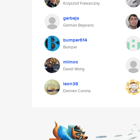
Krzysztof Folwarczny
gerbeja
German Bejarano
bumper614
Bumper
mimoo
David Wong
leon38
Damien Corona