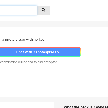
a mystery user with no key
Chat with 2shotespresso
 conversation will be end-to-end encrypted.
What the heck is Keybas