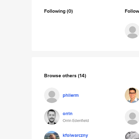
Following
(0)
Follo
Browse others
(14)
philerm
orrin
Orrin Edenfield
kfolwarczny