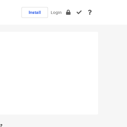
Install
Login
e?