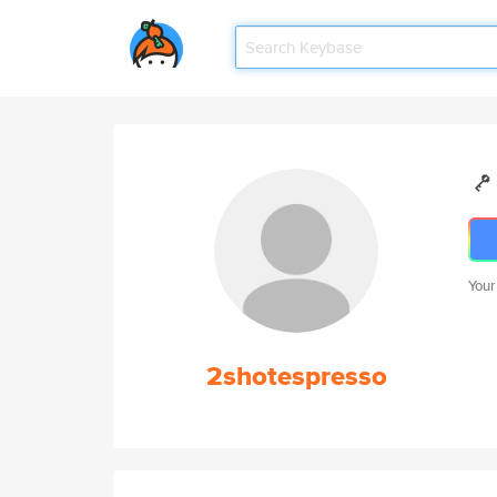
Your
2shotespresso