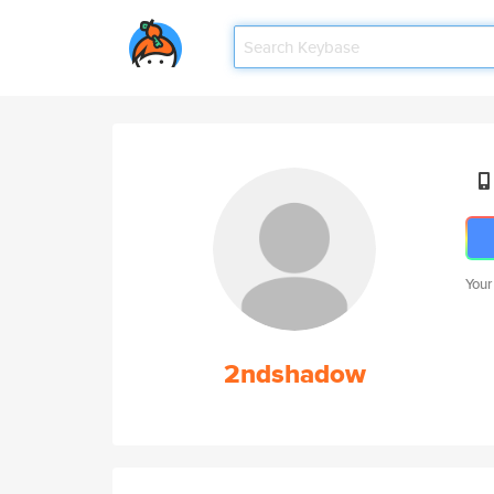
Your
2ndshadow