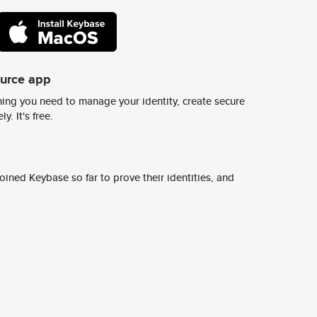
ource app
ing you need to manage your identity, create secure
y. It's free.
ined Keybase so far to prove their identities, and