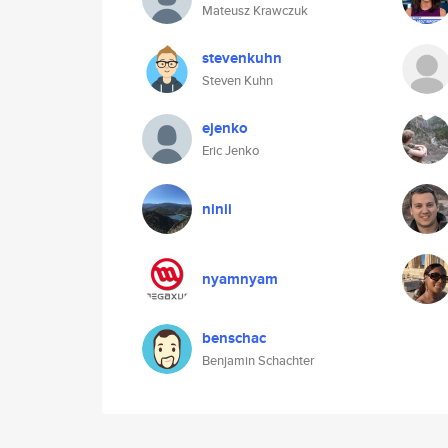
Mateusz Krawczuk
stevenkuhn
Steven Kuhn
ejenko
Eric Jenko
ninii
nyamnyam
benschac
Benjamin Schachter