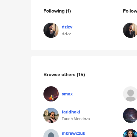
Following
(1)
Follo
dzlzv
dzlzv
Browse others
(15)
smax
faridhaki
Faridh Mendoza
mkrawczuk