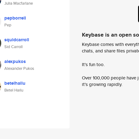
Julia Macfarlane
pepborrell
Pep
Keybase is an open s
squidcarroll
Keybase comes with everyth
Sid Carroll
chats, and share files privatel
alexpukos
It's fun too.
Alexander Pukos
Over 100,000 people have jo
betelhailu
it's growing rapidly.
Betel Hailu