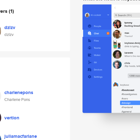
wers
(1)
dzlzv
dzlzv
charlenepons
Charlene Pons
vertion
juliamacfarlane