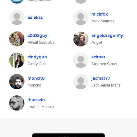
mickfox
aalekss
Mick Maimes
c0d3rguy
angeldragonfly
Mihail Szabolcs
Angel
cindyguo
scirner
Cindy Guo
Stephen Cirner
monch0
jacmar77
moncho
Jacqueline Maris
ihussein
Ibrahim Hussein