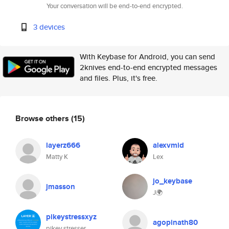
Your conversation will be end-to-end encrypted.
3 devices
With Keybase for Android, you can send
2knives end-to-end encrypted messages
and files. Plus, it's free.
Browse others
(15)
layerz666
alexvmid
Matty K
Lex
jo_keybase
jmasson
J🌍
pikeystressxyz
agopinath80
pikey stresser