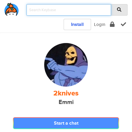
Install
Login
2knives
Emmi
Start a chat