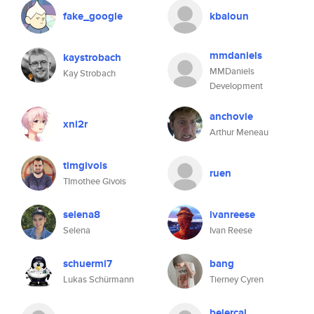
fake_google
kbaloun
mmdaniels
kaystrobach
MMDaniels
Kay Strobach
Development
anchovie
xni2r
Arthur Meneau
timgivois
ruen
TImothee Givois
selena8
ivanreese
Selena
Ivan Reese
schuermi7
bang
Lukas Schürmann
Tierney Cyren
beiercai