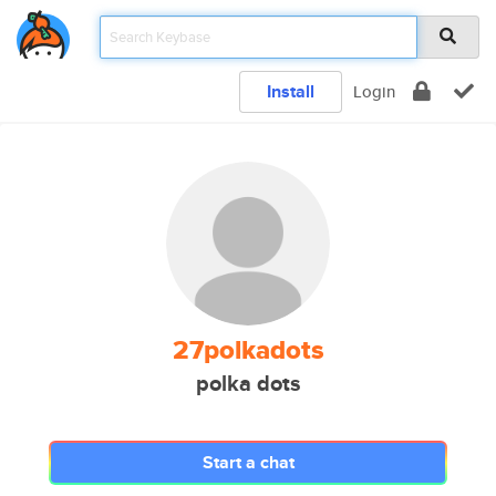
Install
Login
27polkadots
polka dots
Start a chat