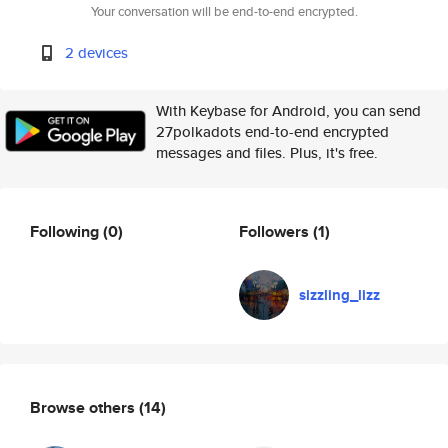
Your conversation will be end-to-end encrypted.
2 devices
With Keybase for Android, you can send
27polkadots end-to-end encrypted
messages and files. Plus, it's free.
Following
(0)
Followers
(1)
sizzling_lizz
Browse others
(14)