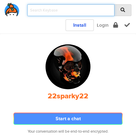
Install
Login
22sparky22
Start a chat
Your conversation will be end-to-end encrypted.