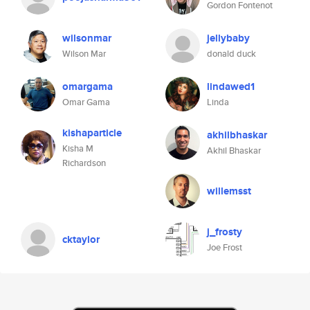
Gordon Fontenot
wilsonmar
jellybaby
Wilson Mar
donald duck
omargama
lindawed1
Omar Gama
Linda
kishaparticle
akhilbhaskar
Kisha M
Akhil Bhaskar
Richardson
willemsst
j_frosty
cktaylor
Joe Frost