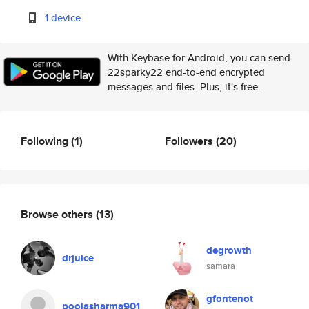
1 device
With Keybase for Android, you can send
22sparky22 end-to-end encrypted
messages and files. Plus, it's free.
Following
(1)
Followers
(20)
Browse others
(13)
degrowth
drjuice
samara
gfontenot
poojasharma901