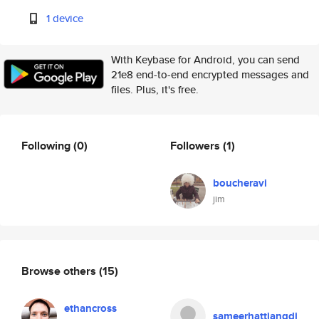
1 device
With Keybase for Android, you can send
21e8 end-to-end encrypted messages and
files. Plus, it's free.
Following
(0)
Followers
(1)
boucheravi
jim
Browse others
(15)
ethancross
sameerhattiangdi