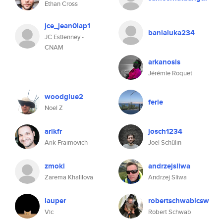
Ethan Cross
jce_jean0lap1
banialuka234
JC Estienney -
CNAM
arkanosis
Jérémie Roquet
woodglue2
ferie
Noel Z
arikfr
josch1234
Arik Fraimovich
Joel Schülin
zmoki
andrzejsliwa
Zarema Khalilova
Andrzej Sliwa
lauper
robertschwablcsw
Vic
Robert Schwab