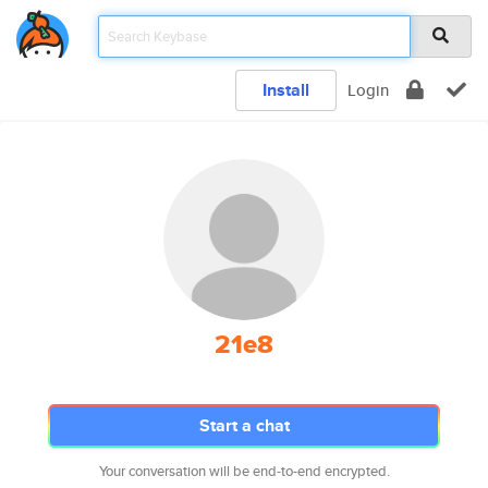
Install
Login
21e8
Start a chat
Your conversation will be end-to-end encrypted.