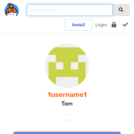
Install
Login
1username1
Tom
...
....