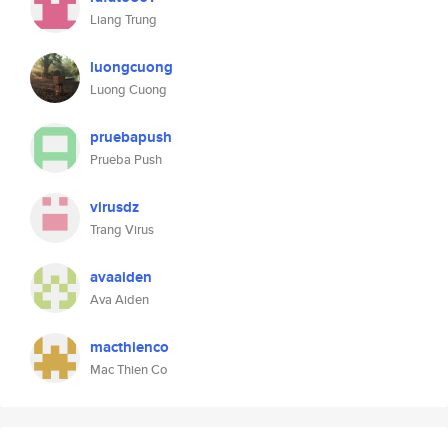
Liang Trung
luongcuong
Luong Cuong
pruebapush
Prueba Push
virusdz
Trang Virus
avaaiden
Ava Aiden
macthienco
Mac Thien Co