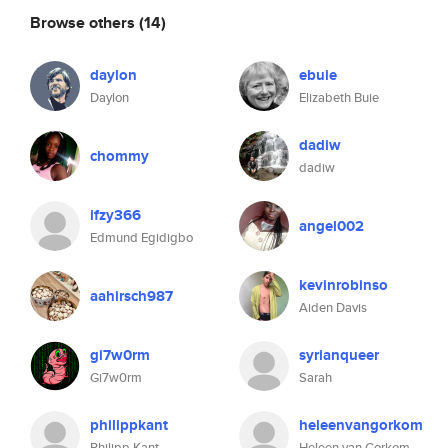
Browse others
(14)
daylon
ebuie
Daylon
Elizabeth Buie
dadiw
chommy
dadiw
ifzy366
angel002
Edmund Egidigbo
kevinrobinso
aahirsch987
Aiden Davis
gi7w0rm
syrianqueer
Gi7w0rm
Sarah
philippkant
heleenvangorkom
Philipp Kant
Heleen van Gorkom