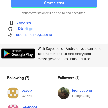
Start a chat
Your conversation will be end-to-end encrypted.
5 devices
a12b
gist
1username1*keybase.io
With Keybase for Android, you can send
1username1 end-to-end encrypted
messages and files. Plus, it's free.
Following
(7)
Followers
(1)
ozyop
luongcuong
Oz YoYo
Luong Cuong
rafat0601