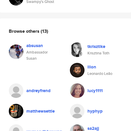
Swampy's Ghost
Browse others
(13)
absusan
tkrisztike
Ambassador
Krisztina Toth
Susan
llion
Leonardo Leão
andreyfrend
lucy1111
matthewsettle
hyphyp
sa2ajj