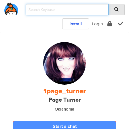
Install
Login
1page_turner
Page Turner
Oklahoma
Start a chat