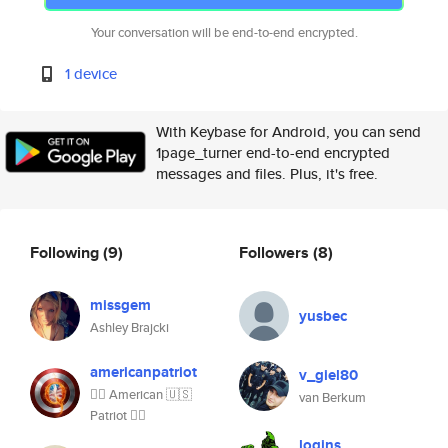
Your conversation will be end-to-end encrypted.
1 device
With Keybase for Android, you can send
1page_turner end-to-end encrypted
messages and files. Plus, it's free.
Following
(9)
Followers
(8)
missgem
yusbec
Ashley Brajcki
americanpatriot
v_giel80
👍🏼 American 🇺🇸
van Berkum
Patriot 👍🏼
logins