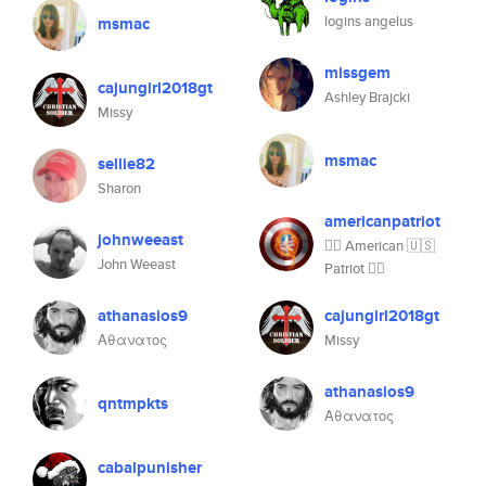
logins angelus
msmac
missgem
cajungirl2018gt
Ashley Brajcki
Missy
msmac
sellie82
Sharon
americanpatriot
johnweeast
👍🏼 American 🇺🇸
John Weeast
Patriot 👍🏼
athanasios9
cajungirl2018gt
Αθανατος
Missy
athanasios9
qntmpkts
Αθανατος
cabalpunisher