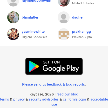
raymondbbrownn
Mikhail Sobolev
biamlutler
dagher
yasminewhite
prakhar_gg
Olgierd Sadowska
Prakhar Gupta
Please send us feedback & bug reports
.
Keybase, 2026 |
read our blog
terms
&
privacy
&
security advisories
&
california ccpa
&
acceptable
use