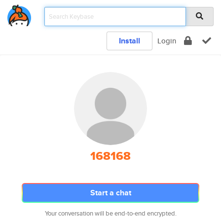
Install
Login
168168
Start a chat
Your conversation will be end-to-end encrypted.