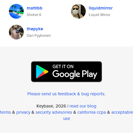
mattibb
liquidmirror
Shohei K
Liquid Mirror
thepyke
Dan Pyykonen
Please send us feedback & bug reports
.
Keybase, 2026 |
read our blog
terms
&
privacy
&
security advisories
&
california ccpa
&
acceptable
use