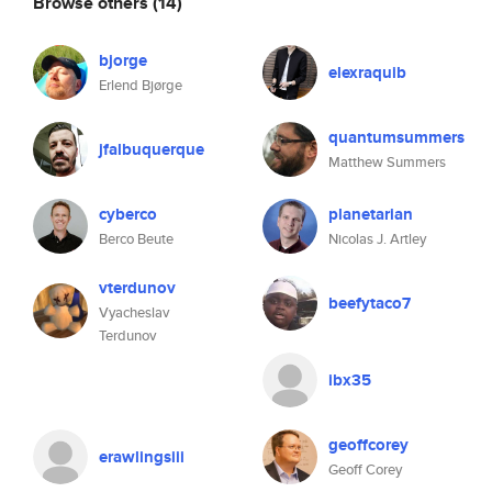
Browse others
(14)
bjorge
elexraquib
Erlend Bjørge
quantumsummers
jfalbuquerque
Matthew Summers
cyberco
planetarian
Berco Beute
Nicolas J. Artley
vterdunov
beefytaco7
Vyacheslav
Terdunov
ibx35
geoffcorey
erawlingsiii
Geoff Corey