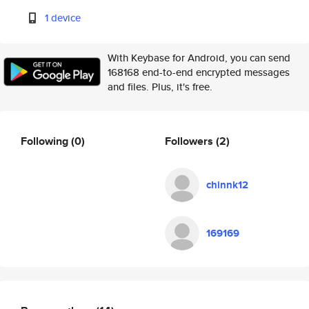
1 device
With Keybase for Android, you can send
168168 end-to-end encrypted messages
and files. Plus, it's free.
Following
(0)
Followers
(2)
chinnk12
169169