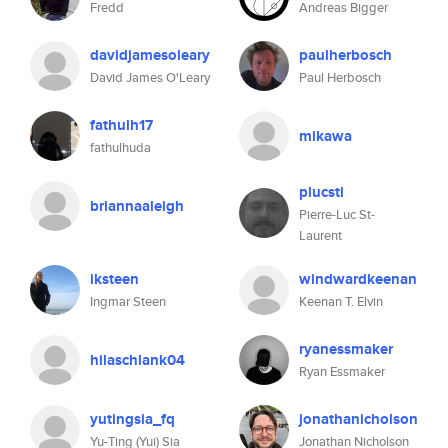
Fredd
Andreas Bigger
davidjamesoleary
paulherbosch
David James O'Leary
Paul Herbosch
fathulh17
mikawa
fathulhuda
plucstl
briannaaleigh
Pierre-Luc St-
Laurent
iksteen
windwardkeenan
Ingmar Steen
Keenan T. Elvin
ryanessmaker
hilaschlank04
Ryan Essmaker
yutingsia_fq
jonathanicholson
Yu-Ting (Yui) Sia
Jonathan Nicholson