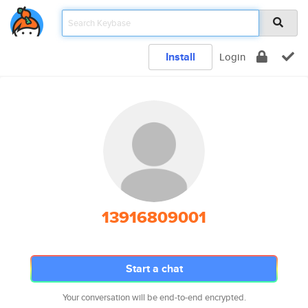
Install
Login
13916809001
Start a chat
Your conversation will be end-to-end encrypted.