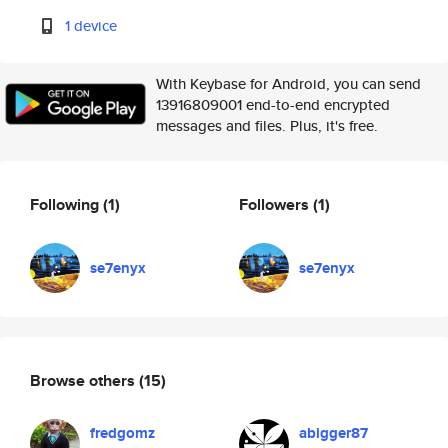
1 device
With Keybase for Android, you can send
13916809001 end-to-end encrypted
messages and files. Plus, it's free.
Following
(1)
Followers
(1)
se7enyx
se7enyx
Browse others
(15)
fredgomz
abigger87