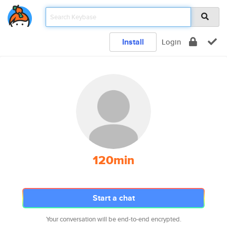
Install
Login
120min
Start a chat
Your conversation will be end-to-end encrypted.