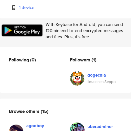
1 device
With Keybase for Android, you can send
120min end-to-end encrypted messages
and files. Plus, it's free.
Following
(0)
Followers
(1)
dogechia
Ilmairinen Seppo
Browse others
(15)
agooboy
uberadminer