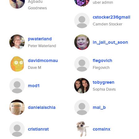
Agbadu
uber admin
Goodnews
cstocker236gmail
Camden Stocker
pwaterland
in_jail_out_soon
Peter Waterland
davidmcomau
flegovich
Dave M
Flegovich
tobygreen
mod1
Sophia Davis
danielaischia
mal_b
cristianrat
comsinx