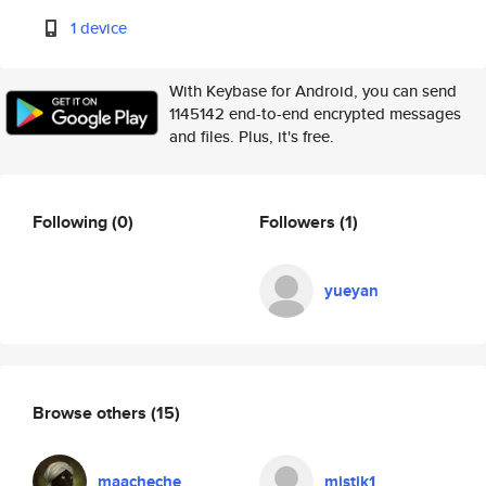
1 device
With Keybase for Android, you can send
1145142 end-to-end encrypted messages
and files. Plus, it's free.
Following
(0)
Followers
(1)
yueyan
Browse others
(15)
maacheche
mistik1