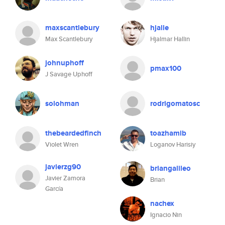
maxscantlebury
hjalle
Max Scantlebury
Hjalmar Hallin
johnuphoff
pmax100
J Savage Uphoff
solohman
rodrigomatosc
thebeardedfinch
toazhamib
Violet Wren
Loganov Harisiy
javierzg90
briangalileo
Javier Zamora
Brian
García
nachex
Ignacio Nin