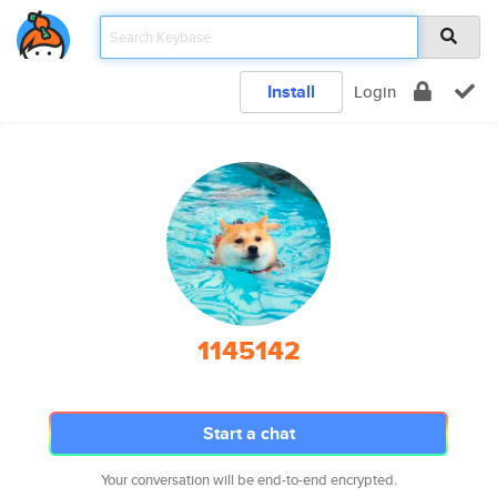
Install
Login
1145142
Start a chat
Your conversation will be end-to-end encrypted.