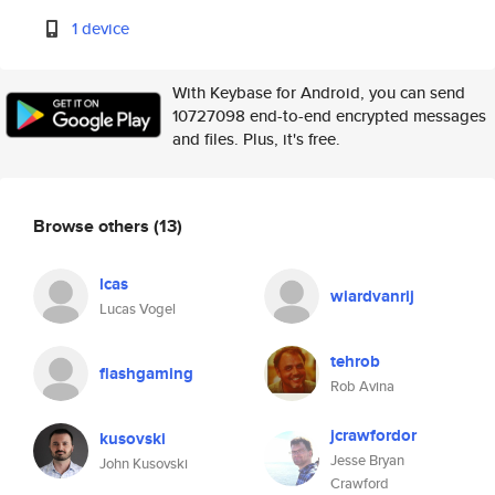
1 device
With Keybase for Android, you can send
10727098 end-to-end encrypted messages
and files. Plus, it's free.
Browse others
(13)
lcas
wiardvanrij
Lucas Vogel
tehrob
flashgaming
Rob Avina
jcrawfordor
kusovski
Jesse Bryan
John Kusovski
Crawford