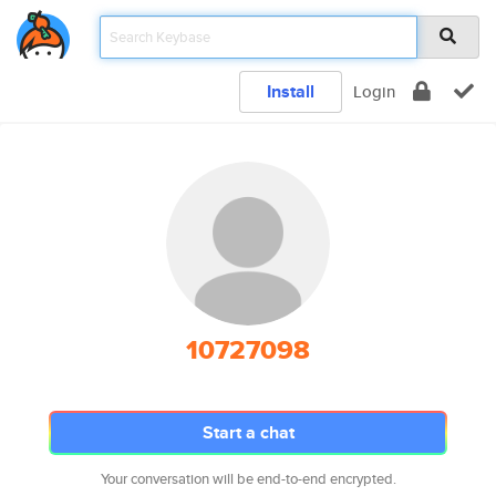
Install
Login
10727098
Start a chat
Your conversation will be end-to-end encrypted.