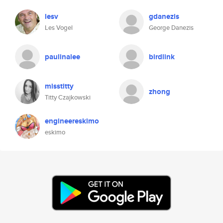
lesv
gdanezis
Les Vogel
George Danezis
paulinalee
birdlink
misstitty
zhong
Titty Czajkowski
engineereskimo
eskimo