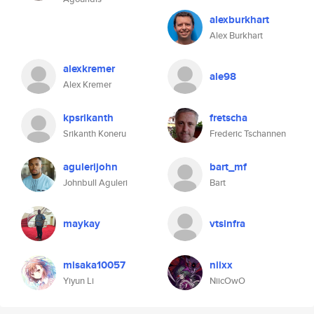
alexburkhart
Alex Burkhart
alexkremer
ale98
Alex Kremer
kpsrikanth
fretscha
Srikanth Koneru
Frederic Tschannen
agulerijohn
bart_mf
Johnbull Aguleri
Bart
maykay
vtsinfra
misaka10057
niixx
Yiyun Li
NiicOwO