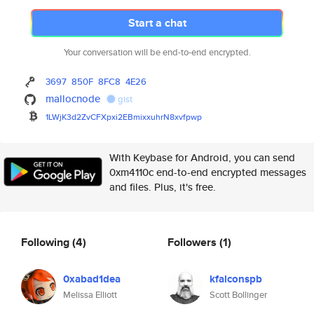
Start a chat
Your conversation will be end-to-end encrypted.
3697
850F
8FC8
4E26
mallocnode
gist
1LWjK3d2ZvCFXpxi2EBmixxuhrN8xv
fpwp
With Keybase for Android, you can send
0xm4110c end-to-end encrypted messages
and files. Plus, it's free.
Following
(4)
Followers
(1)
0xabad1dea
kfalconspb
Melissa Elliott
Scott Bollinger