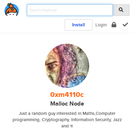
Install
Login
0xm4110c
Malloc Node
Just a random guy interested in Maths,Computer
programming, Cryptography, Information Security, Jazz
and π