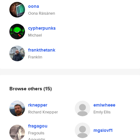
oona
Oona Räisänen
cypherpunks
Michael
frankthetank
Franklin
Browse others
(15)
rknepper
emiwheee
Richard Knepper
Emily Ellis
fragagou
mgsiovf1
Fragoulis
Agouridis