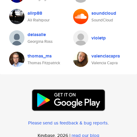
alirp88
soundcloud
Ali Riahipour
SoundCloud
delasalle
violetp
Georgina Ross
thomas_ms
valenciacapra
Thomas Fitzpatrick
Valencia Capra
Please send us feedback & bug reports
.
Keybase, 2026 |
read our blog