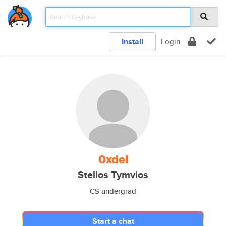
Install
Login
0xdel
Stelios Tymvios
CS undergrad
Start a chat