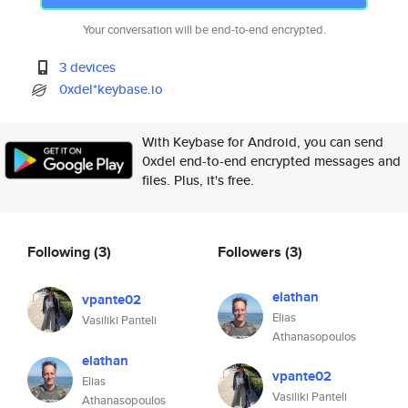
Your conversation will be end-to-end encrypted.
3 devices
0xdel*keybase.io
With Keybase for Android, you can send
0xdel end-to-end encrypted messages and
files. Plus, it's free.
Following
(3)
Followers
(3)
elathan
vpante02
Elias
Vasiliki Panteli
Athanasopoulos
elathan
vpante02
Elias
Vasiliki Panteli
Athanasopoulos