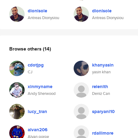
dionisole
dionisole
Antreas Dionysiou
Antreas Dionysiou
Browse others
(14)
cdotjpg
khanyasin
CJ
yasin khan
xinmyname
relenith
Andy Sherwood
Deniz Can
lucy_tran
sparyani10
alvan206
rdallimore
Alvan gorge