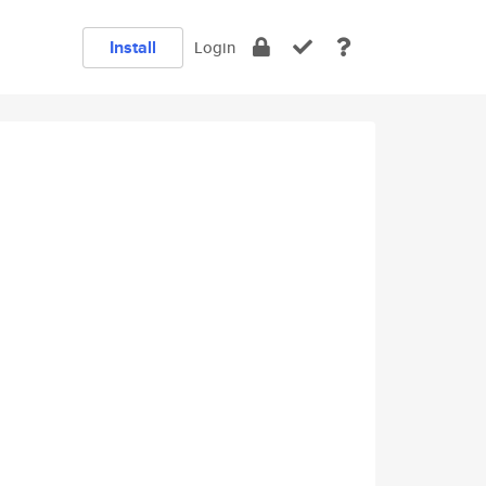
Install
Login