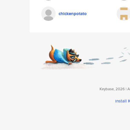
chickenpotato
Keybase, 2026 | Av
install