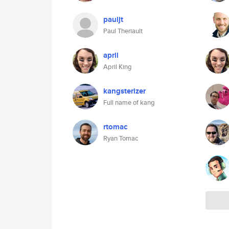
pauljt
Paul Theriault
april
April King
kangsterizer
Full name of kang
rtomac
Ryan Tomac