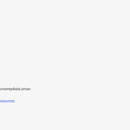
tanwmtp6oid.onion
visories