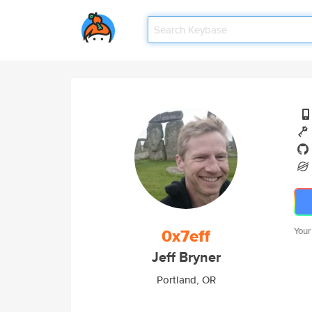
0x7eff
Your
Jeff Bryner
Portland, OR