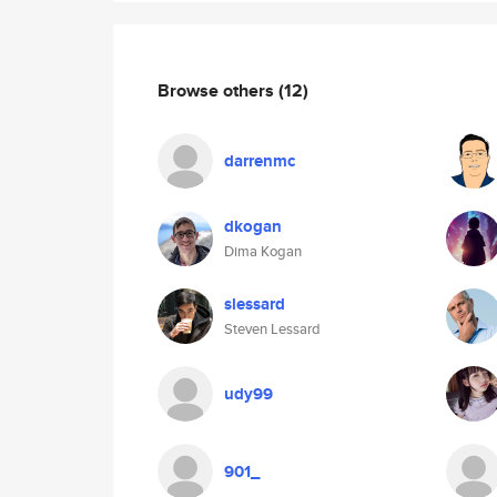
Browse others
(12)
darrenmc
dkogan
Dima Kogan
slessard
Steven Lessard
udy99
901_