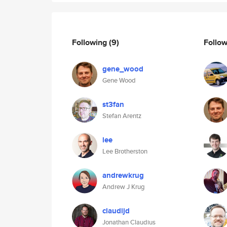
Following
(9)
Follo
gene_wood
Gene Wood
st3fan
Stefan Arentz
lee
Lee Brotherston
andrewkrug
Andrew J Krug
claudijd
Jonathan Claudius