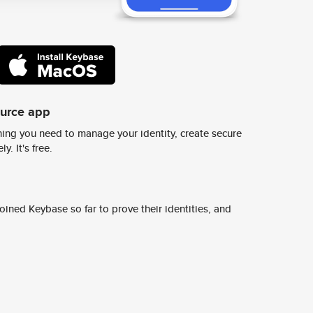
ource app
ing you need to manage your identity, create secure
y. It's free.
ined Keybase so far to prove their identities, and