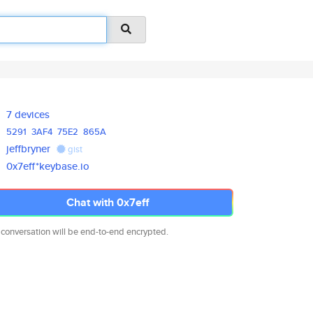
7 devices
5291
3AF4
75E2
865A
jeffbryner
gist
0x7eff*keybase.io
Chat with 0x7eff
 conversation will be end-to-end encrypted.