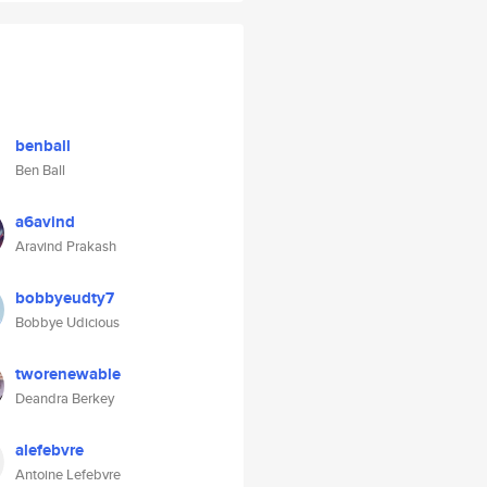
benball
Ben Ball
a6avind
Aravind Prakash
bobbyeudty7
Bobbye Udicious
tworenewable
Deandra Berkey
alefebvre
Antoine Lefebvre