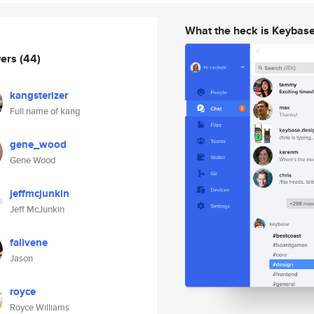
What the heck is Keybas
wers
(44)
kangsterizer
Full name of kang
gene_wood
Gene Wood
jeffmcjunkin
Jeff McJunkin
falivene
Jason
royce
Royce Williams