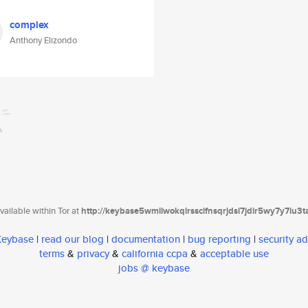
complex
Anthony Elizondo
ailable within Tor at
http://keybase5wmilwokqirssclfnsqrjdsi7jdir5wy7y7iu3
 Keybase
|
read our blog
|
documentation
|
bug reporting
|
security ad
terms
&
privacy
&
california ccpa
&
acceptable use
jobs @ keybase