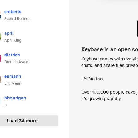
sroberts
Scott J Roberts
april
April King
Keybase is an open s
dietrich
Keybase comes with everyth
Dietrich Ayala
chats, and share files privatel
eamann
It's fun too.
Eric Mann
Over 100,000 people have jo
bhourigan
it's growing rapidly.
B
Load 34 more