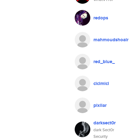
redops
mahmoudshoair
red_blue_
cicimici
pixilar
darksect0r
dark Sect0r
Security