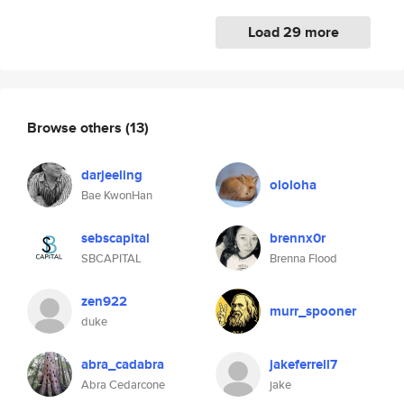
Load 29 more
Browse others
(13)
darjeeling
ololoha
Bae KwonHan
sebscapital
brennx0r
SBCAPITAL
Brenna Flood
zen922
murr_spooner
duke
abra_cadabra
jakeferrell7
Abra Cedarcone
jake