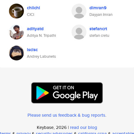
chiichi
dimran9
CICI
Dayyan Imran
adityatd
stefancrt
Aditya N. Tripathi
stefan cretu
iscisc
Andrey Labunets
Please send us feedback & bug reports
.
Keybase, 2026 |
read our blog
terms
&
privacy
&
security advisories
&
california ccpa
&
acceptable