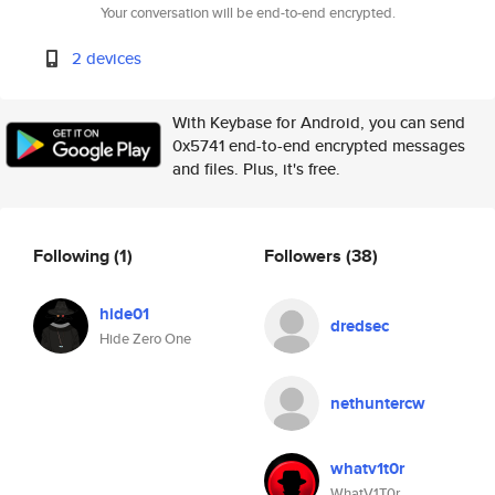
Your conversation will be end-to-end encrypted.
2 devices
With Keybase for Android, you can send
0x5741 end-to-end encrypted messages
and files. Plus, it's free.
Following
(1)
Followers
(38)
hide01
dredsec
Hide Zero One
nethuntercw
whatv1t0r
WhatV1T0r