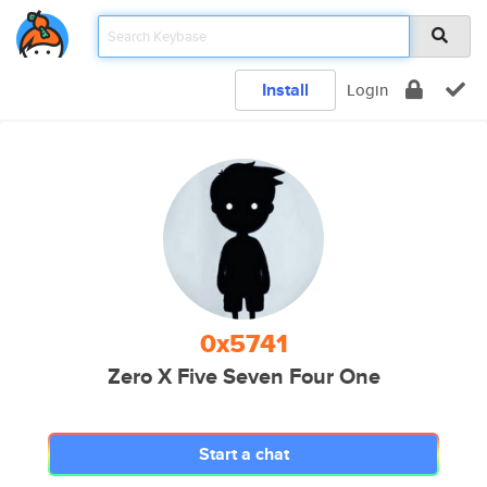
Install
Login
0x5741
Zero X Five Seven Four One
Start a chat