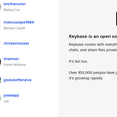
brothercolor
Bobby Cox
matouscape1984
Matous Capek
Keybase is an open s
chickenhacker
Keybase comes with everyth
chats, and share files privatel
drsensor
It's fun too.
Fahmi Wildana
Over 100,000 people have jo
it's growing rapidly.
globaloffensive
joestepp
Joe