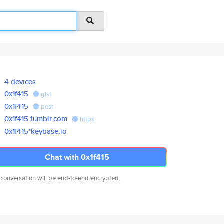
4 devices
0x1f415
gist
0x1f415
post
0x1f415.tumblr.com
https
0x1f415*keybase.io
Chat with 0x1f415
 conversation will be end-to-end encrypted.