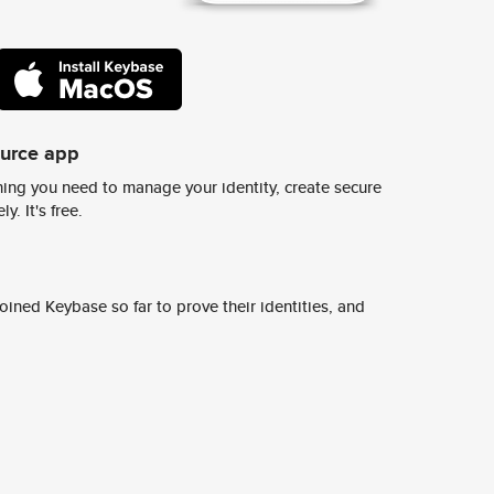
ource app
ing you need to manage your identity, create secure
y. It's free.
ined Keybase so far to prove their identities, and