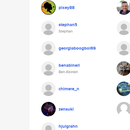
pixey88
stephan5
Stephan
georgiaboogboi69
benabineri
Ben Abineri
chimere_n
zensuki
hjulgrahn