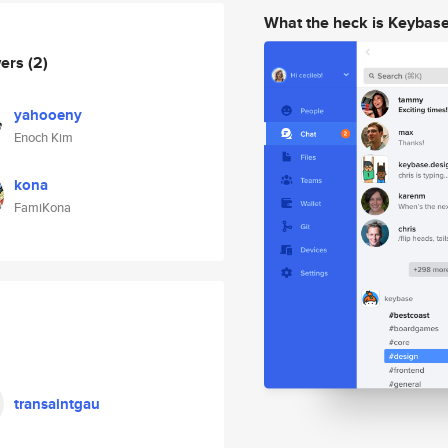
What the heck is Keybas
wers
(2)
yahooeny
Enoch Kim
kona
FamiKona
transaintgau