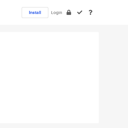
Install
Login