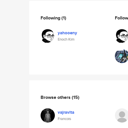
Following
(1)
Follo
yahooeny
Enoch Kim
Browse others
(15)
vajravita
Francois