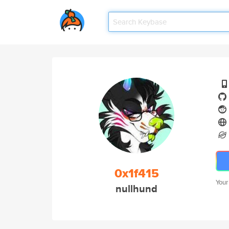
0x1f415
Your
nullhund