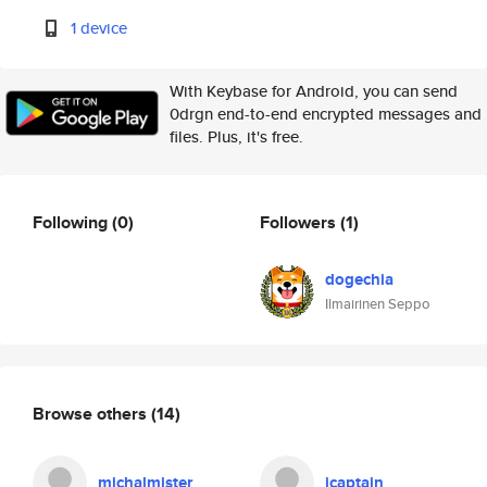
1 device
With Keybase for Android, you can send
0drgn end-to-end encrypted messages and
files. Plus, it's free.
Following
(0)
Followers
(1)
dogechia
Ilmairinen Seppo
Browse others
(14)
michalmister
icaptain