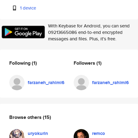
1 device
With Keybase for Android, you can send
09213665086 end-to-end encrypted
messages and files. Plus, it's free.
Following
(1)
Followers
(1)
farzaneh_rahimi6
farzaneh_rahimi6
Browse others
(15)
uryokurin
remco