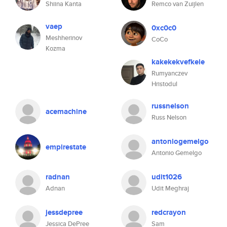
Shiina Kanta
Remco van Zuijlen
vaep
0xc0c0
Meshherinov
CoCo
Kozma
kakekekvefkele
Rumyanczev
Hristodul
russnelson
acemachine
Russ Nelson
antoniogemelgo
empirestate
Antonio Gemelgo
radnan
udit1026
Adnan
Udit Meghraj
jessdepree
redcrayon
Jessica DePree
Sam