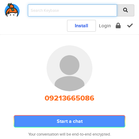
Install
Login
09213665086
Start a chat
Your conversation will be end-to-end encrypted.