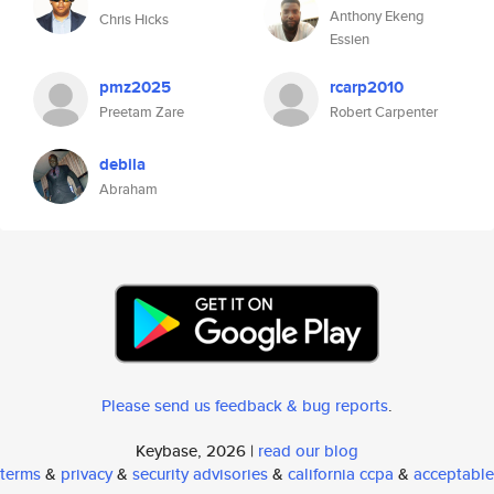
Anthony Ekeng
Chris Hicks
Essien
pmz2025
rcarp2010
Preetam Zare
Robert Carpenter
debila
Abraham
Please send us feedback & bug reports
.
Keybase, 2026 |
read our blog
terms
&
privacy
&
security advisories
&
california ccpa
&
acceptable