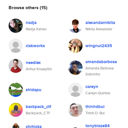
Browse others
(15)
nadja
alexandarnikita
Nadja Kahan
Nikita Alexandar
ciskworks
wingnut2435
amandabarbosa
needlex
Amanda Barbosa
Arthur Knoepflin
Sobrinho
careyn
shidapu
Careyn Quintos
backpack_ctf
thinhdbui
Backpack_CTF
Thinh D. Bui
tonyblaze84
chrhicks