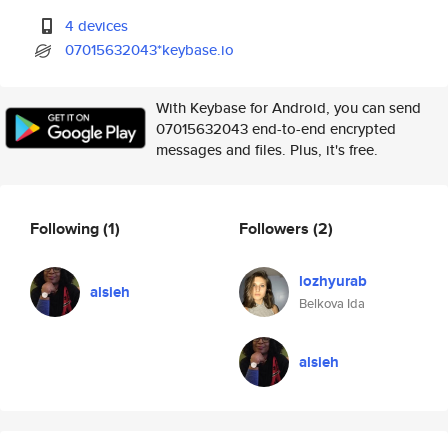
4 devices
07015632043*keybase.io
With Keybase for Android, you can send
07015632043 end-to-end encrypted
messages and files. Plus, it's free.
Following
(1)
Followers
(2)
lozhyurab
alsieh
Belkova Ida
alsieh