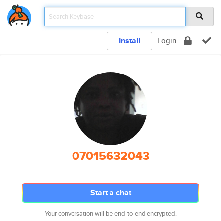
Install
Login
07015632043
Start a chat
Your conversation will be end-to-end encrypted.