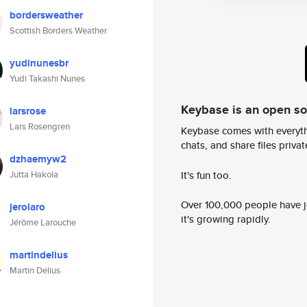
bordersweather
Scottish Borders Weather
yudinunesbr
Yudi Takashi Nunes
Keybase is an open s
larsrose
Lars Rosengren
Keybase comes with everyth
chats, and share files privatel
dzhaemyw2
It's fun too.
Jutta Hakola
Over 100,000 people have jo
jerolaro
it's growing rapidly.
Jérôme Larouche
martindelius
Martin Delius