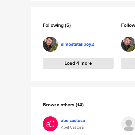
Following
(5)
Follo
almostatallboy2
Load 4 more
Browse others
(14)
abelcastosa
Abel Castosa