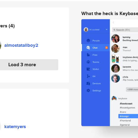
What the heck is Keybas
wers
(4)
almostatallboy2
Load 3 more
katemyers