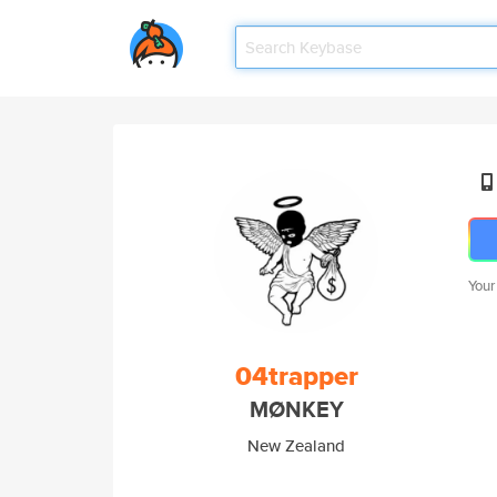
Your
04trapper
MØNKEY
New Zealand