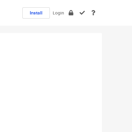
Install
Login