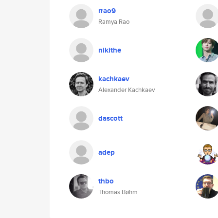
rrao9
Ramya Rao
nikithe
kachkaev
Alexander Kachkaev
dascott
adep
thbo
Thomas Bøhm