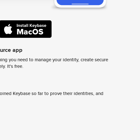
ource app
ing you need to manage your identity, create secure
y. It's free.
ined Keybase so far to prove their identities, and