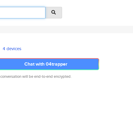
4 devices
Chat with 04trapper
 conversation will be end-to-end encrypted.